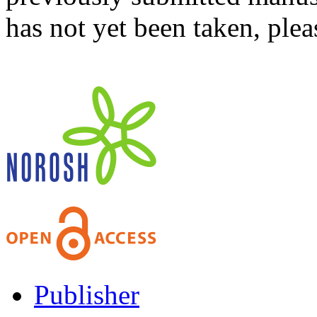
has not yet been taken, ple
Publisher