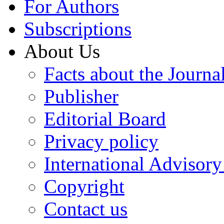
For Authors
Subscriptions
About Us
Facts about the Journa
Publisher
Editorial Board
Privacy policy
International Advisor
Copyright
Contact us