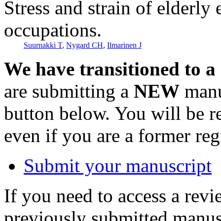
Stress and strain of elderl
occupations.
Suurnakki T
,
Nygard CH
,
Ilmarinen J
We have transitioned to a
are submitting a
NEW
manus
button below. You will be 
even if you are a former reg
Submit your manuscript
If you need to access a revi
previously submitted manusc