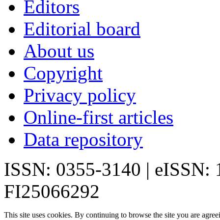
Editors
Editorial board
About us
Copyright
Privacy policy
Online-first articles
Data repository
ISSN: 0355-3140 | eISSN:
FI25066292
This site uses cookies. By continuing to browse the site you are agree