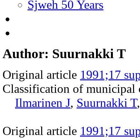
Sjweh 50 Years
Author: Suurnakki T
Original article
1991;17 sup
Classification of municipal
Ilmarinen J
,
Suurnakki T
Original article
1991;17 sup