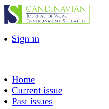
Sign in
Home
Current issue
Past issues