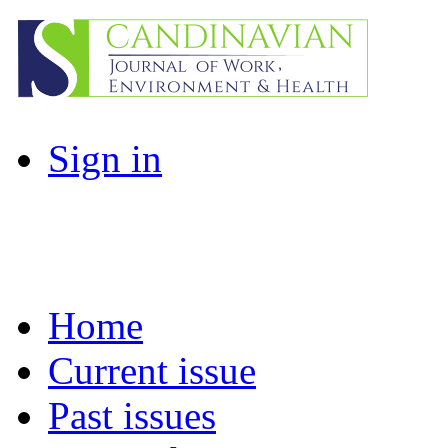
Sign in
Home
Current issue
Past issues