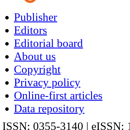
Publisher
Editors
Editorial board
About us
Copyright
Privacy policy
Online-first articles
Data repository
ISSN: 0355-3140 | eISSN: