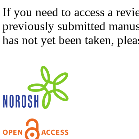
If you need to access a revi
previously submitted manusc
has not yet been taken, ple