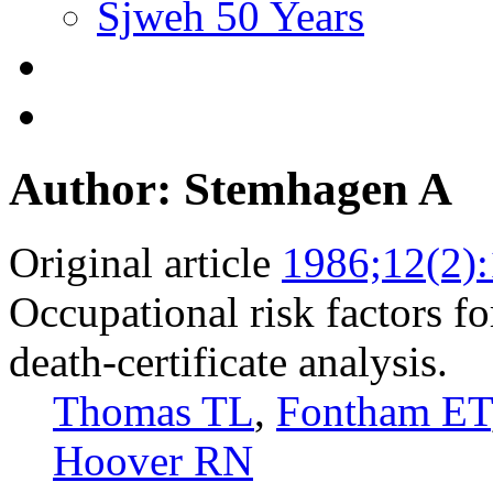
Sjweh 50 Years
Author: Stemhagen A
Original article
1986;12(2)
Occupational risk factors fo
death-certificate analysis.
Thomas TL
,
Fontham ET
Hoover RN