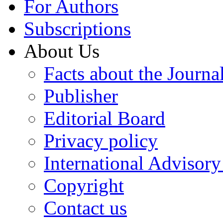
For Authors
Subscriptions
About Us
Facts about the Journa
Publisher
Editorial Board
Privacy policy
International Advisor
Copyright
Contact us