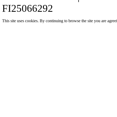
FI25066292
This site uses cookies. By continuing to browse the site you are agree