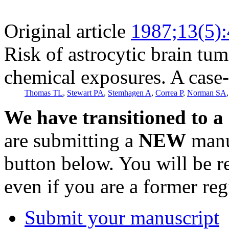
Original article
1987;13(5)
Risk of astrocytic brain tu
chemical exposures. A case-
Thomas TL
,
Stewart PA
,
Stemhagen A
,
Correa P
,
Norman SA
We have transitioned to a
are submitting a
NEW
manus
button below. You will be 
even if you are a former reg
Submit your manuscript