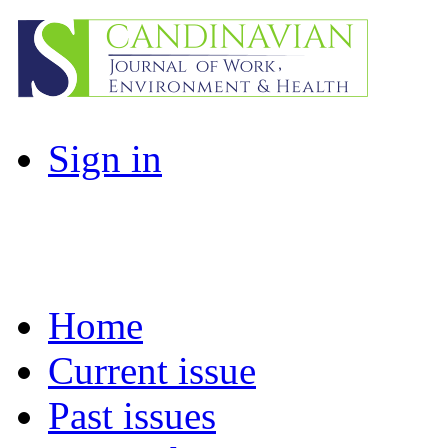
Sign in
Home
Current issue
Past issues