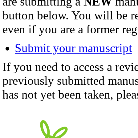
are submitting a
NEW
manus
button below. You will be 
even if you are a former reg
Submit your manuscript
If you need to access a revi
previously submitted manusc
has not yet been taken, ple