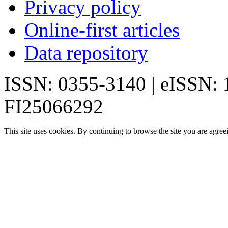
Privacy policy
Online-first articles
Data repository
ISSN: 0355-3140 | eISSN:
FI25066292
This site uses cookies. By continuing to browse the site you are agree