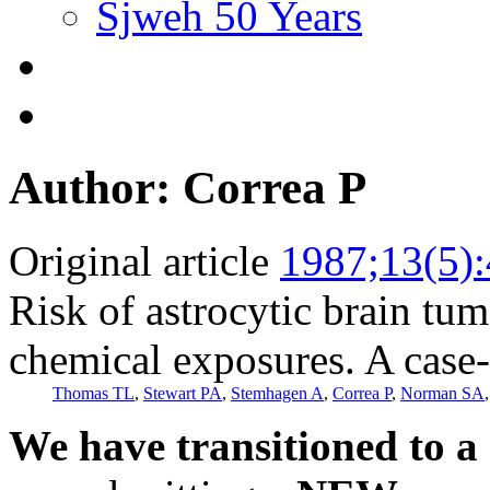
Sjweh 50 Years
Author: Correa P
Original article
1987;13(5)
Risk of astrocytic brain tu
chemical exposures. A case-
Thomas TL
,
Stewart PA
,
Stemhagen A
,
Correa P
,
Norman SA
We have transitioned to a