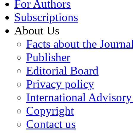
For Authors
Subscriptions
About Us
Facts about the Journa
Publisher
Editorial Board
Privacy policy
International Advisor
Copyright
Contact us