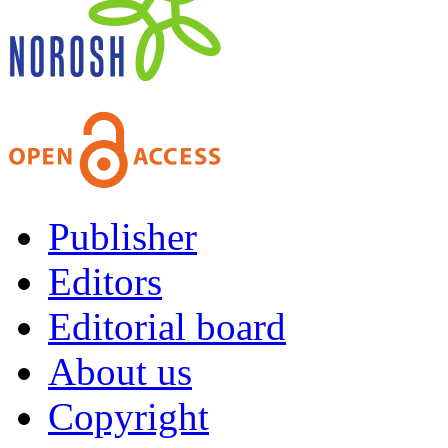
Publisher
Editors
Editorial board
About us
Copyright