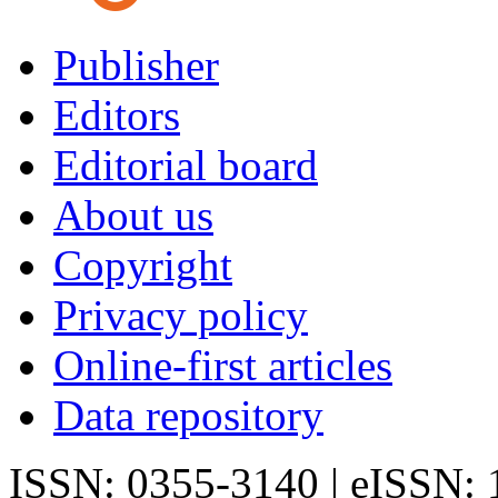
Publisher
Editors
Editorial board
About us
Copyright
Privacy policy
Online-first articles
Data repository
ISSN: 0355-3140 | eISSN: