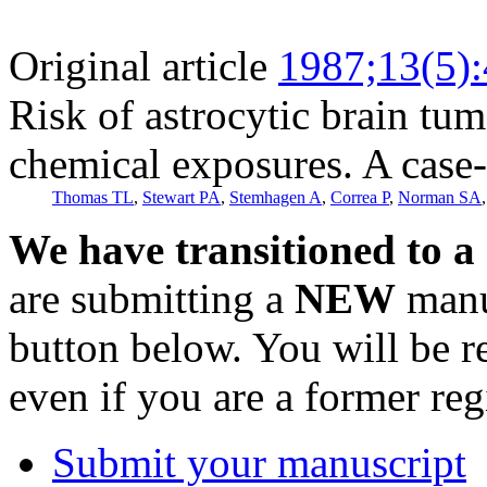
Original article
1987;13(5)
Risk of astrocytic brain tu
chemical exposures. A case-
Thomas TL
,
Stewart PA
,
Stemhagen A
,
Correa P
,
Norman SA
We have transitioned to a
are submitting a
NEW
manus
button below. You will be 
even if you are a former reg
Submit your manuscript