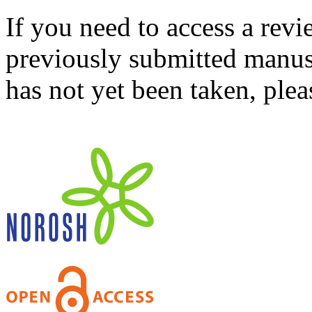
If you need to access a revi
previously submitted manusc
has not yet been taken, ple