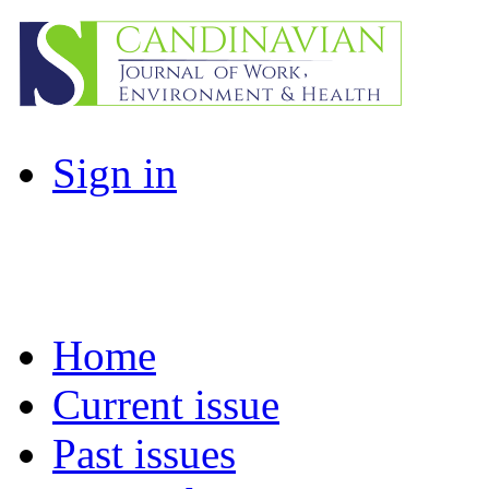
Sign in
Home
Current issue
Past issues