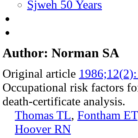
Sjweh 50 Years
Author: Norman SA
Original article
1986;12(2)
Occupational risk factors fo
death-certificate analysis.
Thomas TL
,
Fontham ET
Hoover RN