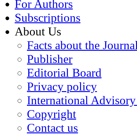
For Authors
Subscriptions
About Us
Facts about the Journa
Publisher
Editorial Board
Privacy policy
International Advisor
Copyright
Contact us