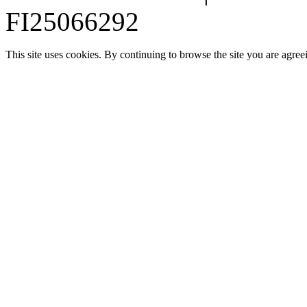
FI25066292
This site uses cookies. By continuing to browse the site you are agree