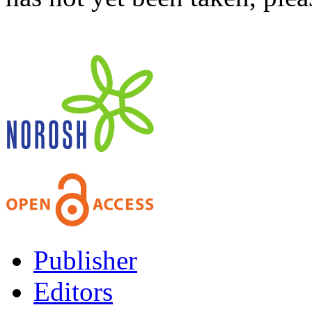
Publisher
Editors