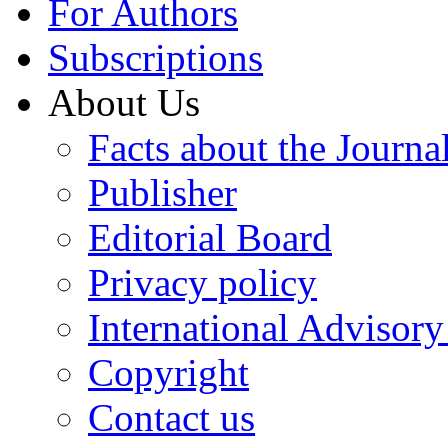
For Authors
Subscriptions
About Us
Facts about the Journa
Publisher
Editorial Board
Privacy policy
International Advisor
Copyright
Contact us