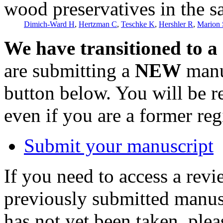
wood preservatives in the s
Dimich-Ward H
,
Hertzman C
,
Teschke K
,
Hershler R
,
Marion
We have transitioned to a
are submitting a
NEW
manus
button below. You will be 
even if you are a former reg
Submit your manuscript
If you need to access a revi
previously submitted manusc
has not yet been taken, ple