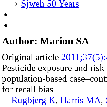
Sjweh 50 Years
Author: Marion SA
Original article
2011;37(5)
Pesticide exposure and risk 
population-based case–contr
for recall bias
Rugbjerg K
,
Harris MA
,