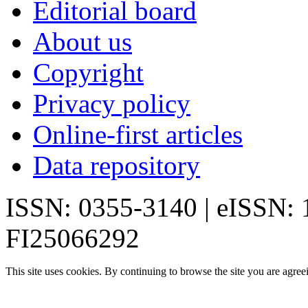
Editorial board
About us
Copyright
Privacy policy
Online-first articles
Data repository
ISSN: 0355-3140 | eISSN:
FI25066292
This site uses cookies. By continuing to browse the site you are agree