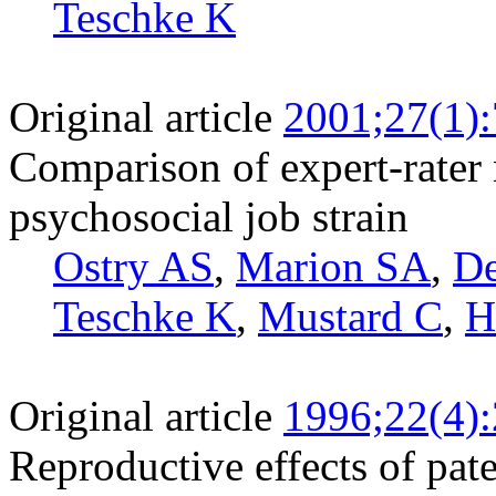
Teschke K
Original article
2001;27(1)
Comparison of expert-rater 
psychosocial job strain
Ostry AS
,
Marion SA
,
D
Teschke K
,
Mustard C
,
H
Original article
1996;22(4)
Reproductive effects of pat