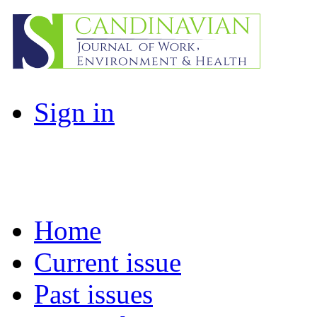
Sign in
Home
Current issue
Past issues