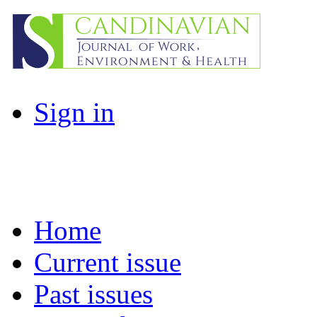
Sign in
Home
Current issue
Past issues