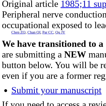
Original article
1985;11 sup
Peripheral nerve conduction
occupational exposed to lea
Chen ZQ
,
Chan QI
,
Par CC
,
Qu JY
We have transitioned to a
are submitting a
NEW
manus
button below. You will be 
even if you are a former reg
Submit your manuscript
If you need to access a revi