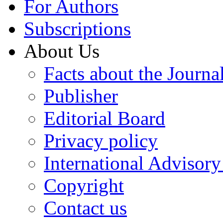
For Authors
Subscriptions
About Us
Facts about the Journa
Publisher
Editorial Board
Privacy policy
International Advisor
Copyright
Contact us