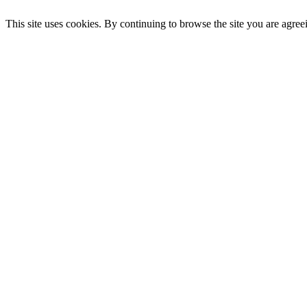
This site uses cookies. By continuing to browse the site you are agree