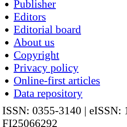
Publisher
Editors
Editorial board
About us
Copyright
Privacy policy
Online-first articles
Data repository
ISSN: 0355-3140 | eISSN:
FI25066292