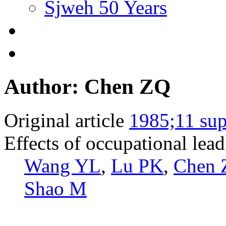
Sjweh 50 Years
Author: Chen ZQ
Original article
1985;11 sup
Effects of occupational lea
Wang YL
,
Lu PK
,
Chen 
Shao M