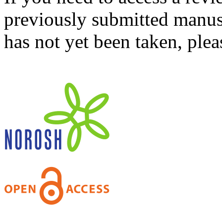
previously submitted manusc
has not yet been taken, ple