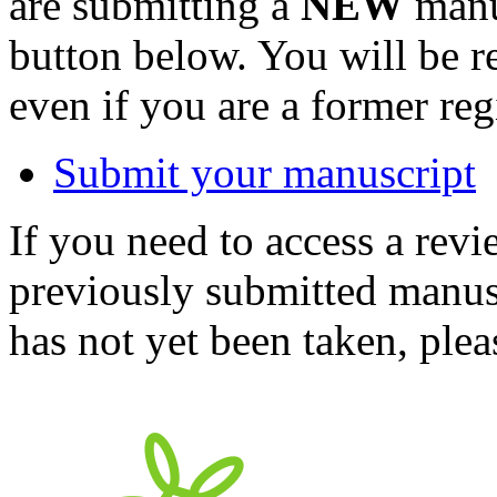
are submitting a
NEW
manus
button below. You will be 
even if you are a former reg
Submit your manuscript
If you need to access a revi
previously submitted manusc
has not yet been taken, ple