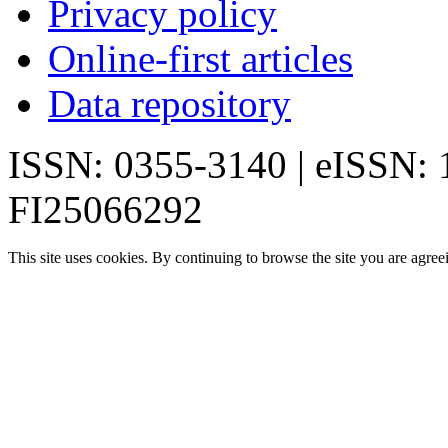
Privacy policy
Online-first articles
Data repository
ISSN: 0355-3140 | eISSN:
FI25066292
This site uses cookies. By continuing to browse the site you are agree