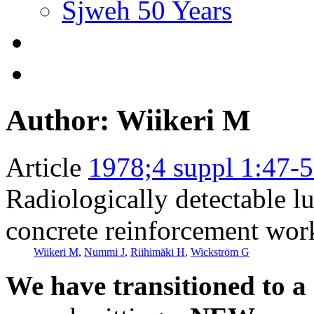
Sjweh 50 Years
Author: Wiikeri M
Article
1978;4 suppl 1:47-
Radiologically detectable l
concrete reinforcement wor
Wiikeri M
,
Nummi J
,
Riihimäki H
,
Wickström G
We have transitioned to a