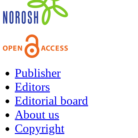
Publisher
Editors
Editorial board
About us
Copyright