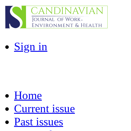
Sign in
Home
Current issue
Past issues