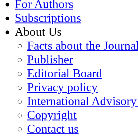
For Authors
Subscriptions
About Us
Facts about the Journa
Publisher
Editorial Board
Privacy policy
International Advisor
Copyright
Contact us