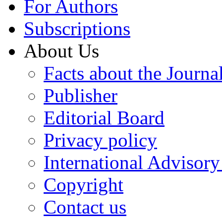
For Authors
Subscriptions
About Us
Facts about the Journa
Publisher
Editorial Board
Privacy policy
International Advisor
Copyright
Contact us