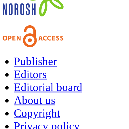
Publisher
Editors
Editorial board
About us
Copyright
Privacy policy