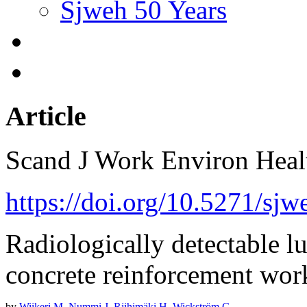
Sjweh 50 Years
Article
Scand J Work Environ Hea
https://doi.org/10.5271/sj
Radiologically detectable l
concrete reinforcement wor
by
Wiikeri M
,
Nummi J
,
Riihimäki H
,
Wickström G