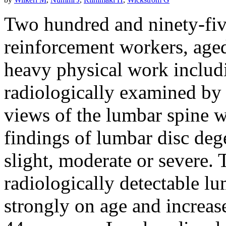
Two hundred and ninety-fiv
reinforcement workers, age
heavy physical work includ
radiologically examined by 
views of the lumbar spine w
findings of lumbar disc deg
slight, moderate or severe.
radiologically detectable l
strongly on age and increas