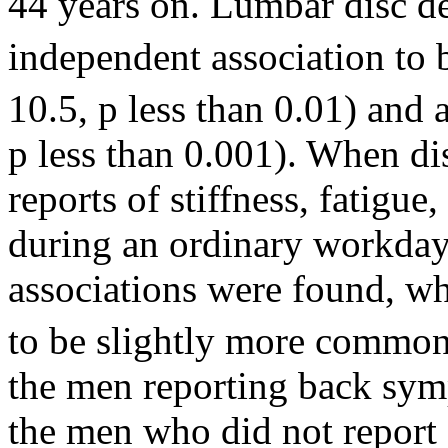
44 years on. Lumbar disc d
independent association to 
10.5, p less than 0.01) and a
p less than 0.001). When d
reports of stiffness, fatigue
during an ordinary workday, 
associations were found, wh
to be slightly more common
the men reporting back sym
the men who did not report