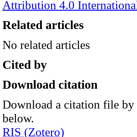
Attribution 4.0 Internationa
Related articles
No related articles
Cited by
Download citation
Download a citation file by 
below.
RIS (Zotero)