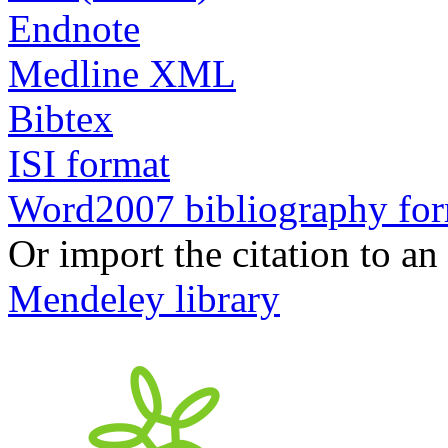
Endnote
Medline XML
Bibtex
ISI format
Word2007 bibliography fo
Or import the citation to an
Mendeley library