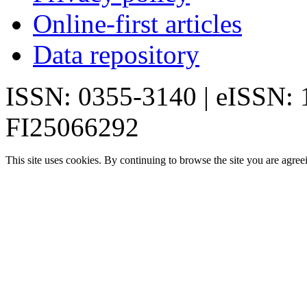
Online-first articles
Data repository
ISSN: 0355-3140 | eISSN:
FI25066292
This site uses cookies. By continuing to browse the site you are agree