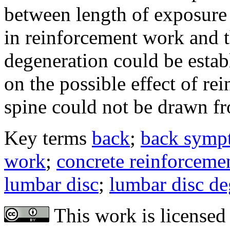
between length of exposure 
in reinforcement work and t
degeneration could be estab
on the possible effect of r
spine could not be drawn fr
Key terms
back
;
back symp
work
;
concrete reinforceme
lumbar disc
;
lumbar disc de
This work is licensed