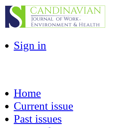
Sign in
Home
Current issue
Past issues