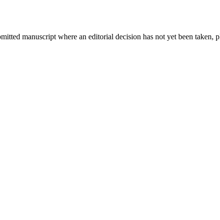
bmitted manuscript where an editorial decision has not yet been taken, 