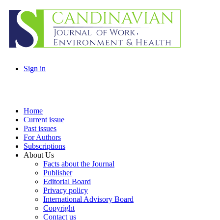
Sign in
Home
Current issue
Past issues
For Authors
Subscriptions
About Us
Facts about the Journal
Publisher
Editorial Board
Privacy policy
International Advisory Board
Copyright
Contact us