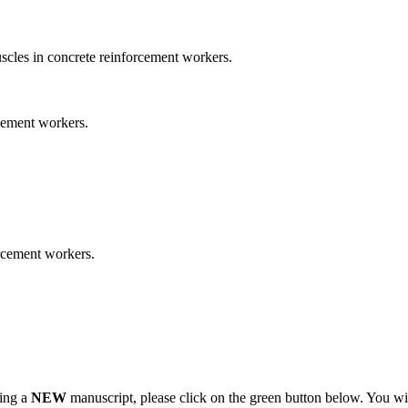
cles in concrete reinforcement workers.
cement workers.
orcement workers.
ting a
NEW
manuscript, please click on the green button below. You wi