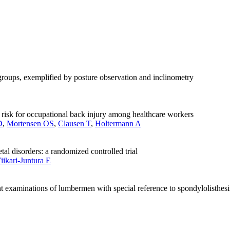
groups, exemplified by posture observation and inclinometry
he risk for occupational back injury among healthcare workers
D
,
Mortensen OS
,
Clausen T
,
Holtermann A
tal disorders: a randomized controlled trial
iikari-Juntura E
 examinations of lumbermen with special reference to spondylolisthesi