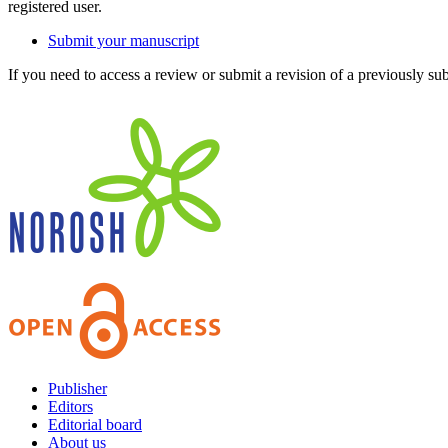
registered user.
Submit your manuscript
If you need to access a review or submit a revision of a previously su
Publisher
Editors
Editorial board
About us