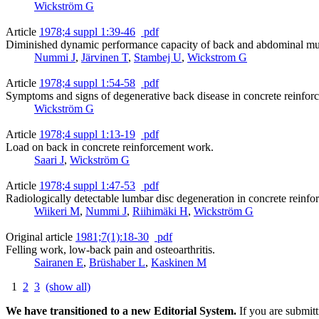
Wickström G
Article
1978;4 suppl 1:39-46
pdf
Diminished dynamic performance capacity of back and abdominal mus
Nummi J
,
Järvinen T
,
Stambej U
,
Wickstrom G
Article
1978;4 suppl 1:54-58
pdf
Symptoms and signs of degenerative back disease in concrete reinfor
Wickström G
Article
1978;4 suppl 1:13-19
pdf
Load on back in concrete reinforcement work.
Saari J
,
Wickström G
Article
1978;4 suppl 1:47-53
pdf
Radiologically detectable lumbar disc degeneration in concrete reinf
Wiikeri M
,
Nummi J
,
Riihimäki H
,
Wickström G
Original article
1981;7(1):18-30
pdf
Felling work, low-back pain and osteoarthritis.
Sairanen E
,
Brüshaber L
,
Kaskinen M
1
2
3
(show all)
We have transitioned to a new Editorial System.
If you are submit