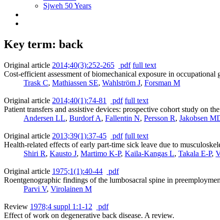
Sjweh 50 Years
Key term: back
Original article
2014;40(3):252-265
pdf
full text
Cost-efficient assessment of biomechanical exposure in occupational 
Trask C
,
Mathiassen SE
,
Wahlström J
,
Forsman M
Original article
2014;40(1):74-81
pdf
full text
Patient transfers and assistive devices: prospective cohort study on t
Andersen LL
,
Burdorf A
,
Fallentin N
,
Persson R
,
Jakobsen M
Original article
2013;39(1):37-45
pdf
full text
Health-related effects of early part-time sick leave due to musculoskele
Shiri R
,
Kausto J
,
Martimo K-P
,
Kaila-Kangas L
,
Takala E-P
,
V
Original article
1975;1(1):40-44
pdf
Roentgenographic findings of the lumbosacral spine in preemployment
Parvi V
,
Virolainen M
Review
1978;4 suppl 1:1-12
pdf
Effect of work on degenerative back disease. A review.