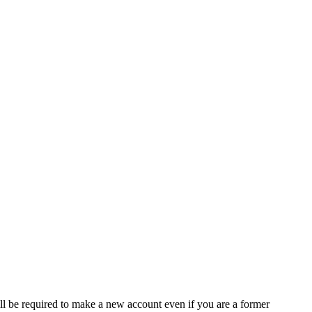
ll be required to make a new account even if you are a former