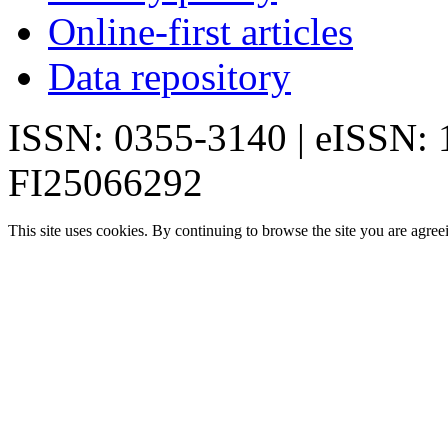
Online-first articles
Data repository
ISSN: 0355-3140 | eISSN:
FI25066292
This site uses cookies. By continuing to browse the site you are agree