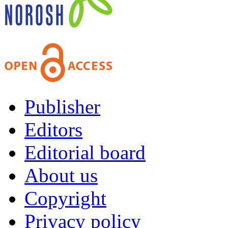
Publisher
Editors
Editorial board
About us
Copyright
Privacy policy