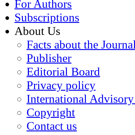
For Authors
Subscriptions
About Us
Facts about the Journa
Publisher
Editorial Board
Privacy policy
International Advisor
Copyright
Contact us