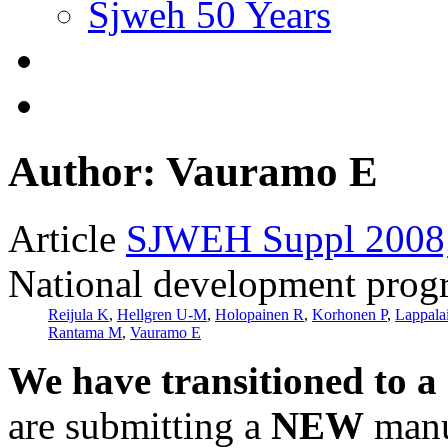
Sjweh 50 Years
Author: Vauramo E
Article
SJWEH Suppl 2008;
National development progra
Reijula K
,
Hellgren U-M
,
Holopainen R
,
Korhonen P
,
Lappala
Rantama M
,
Vauramo E
We have transitioned to a
are submitting a
NEW
manus