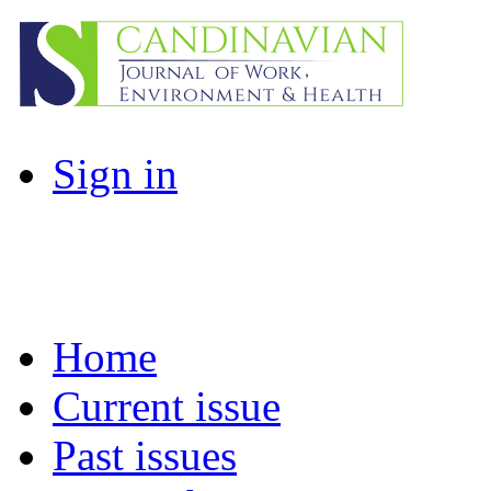
Sign in
Home
Current issue
Past issues