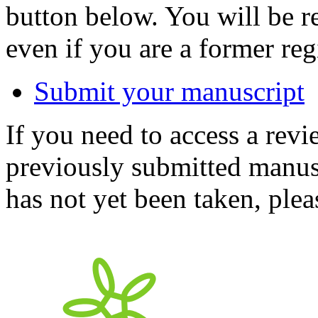
button below. You will be 
even if you are a former reg
Submit your manuscript
If you need to access a revi
previously submitted manusc
has not yet been taken, ple