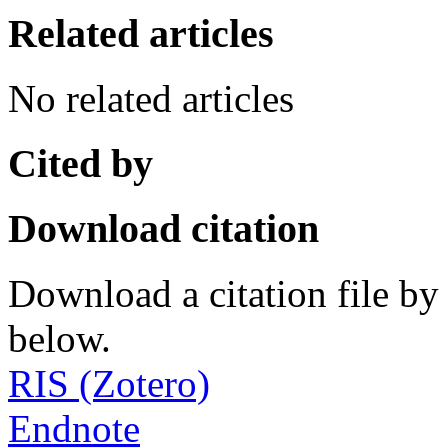
Related articles
No related articles
Cited by
Download citation
Download a citation file by 
below.
RIS (Zotero)
Endnote