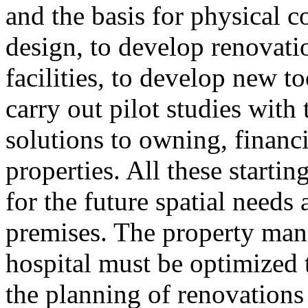
and the basis for physical 
design, to develop renovati
facilities, to develop new t
carry out pilot studies with 
solutions to owning, finan
properties. All these startin
for the future spatial needs
premises. The property man
hospital must be optimized 
the planning of renovations