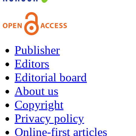
Publisher
Editors
Editorial board
About us
Copyright
Privacy policy
Online-first articles