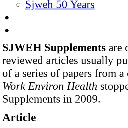
Sjweh 50 Years
SJWEH Supplements
are 
reviewed articles usually pu
of a series of papers from 
Work Environ Health
stopp
Supplements in 2009.
Article