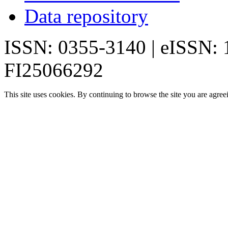
Data repository
ISSN: 0355-3140 | eISSN:
FI25066292
This site uses cookies. By continuing to browse the site you are agree