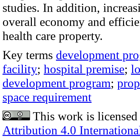
studies. In addition, increa
overall economy and effic
health care property.
Key terms
development pr
facility
;
hospital premise
;
l
development program
;
prop
space requirement
This work is licensed
Attribution 4.0 Internationa