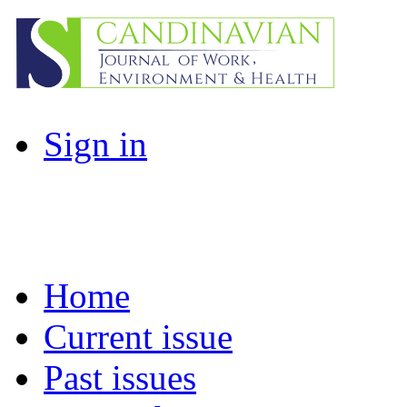
Sign in
Home
Current issue
Past issues