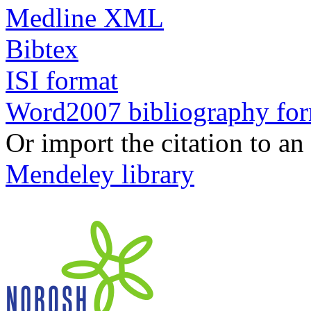
Medline XML
Bibtex
ISI format
Word2007 bibliography fo
Or import the citation to an
Mendeley library