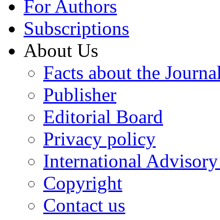
For Authors
Subscriptions
About Us
Facts about the Journa
Publisher
Editorial Board
Privacy policy
International Advisor
Copyright
Contact us