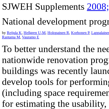
SJWEH Supplements
2008;
National development progra
by
Reijula K
,
Hellgren U-M
,
Holopainen R
,
Korhonen P
,
Lappalaine
Rantama M
,
Vauramo E
To better understand the nee
nationwide renovation prog
buildings was recently launc
develop tools for performin
(including space requirement
for estimating the usability,