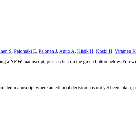
inen S
,
Palomäki E
,
Palonen J
,
Autio A
,
Kjisik H
,
Koski H
,
Virtanen K
ting a
NEW
manuscript, please click on the green button below. You wi
bmitted manuscript where an editorial decision has not yet been taken, 