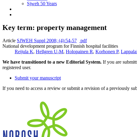
Sjweh 50 Years
Key term: property management
Article
SJWEH Suppl 2008; (4):54-57
pdf
National development program for Finnish hospital facilities
Reijula K
,
Hellgren U-M
,
Holopainen R
,
Korhonen P
,
Lappala
We have transitioned to a new Editorial System.
If you are submit
registered user.
Submit your manuscript
If you need to access a review or submit a revision of a previously su