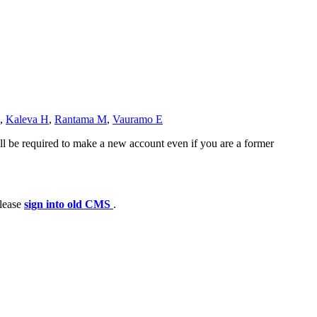
,
Kaleva H
,
Rantama M
,
Vauramo E
ll be required to make a new account even if you are a former
please
sign into old CMS
.