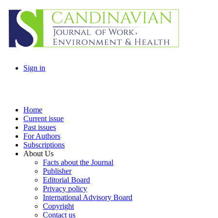
Sign in
Home
Current issue
Past issues
For Authors
Subscriptions
About Us
Facts about the Journal
Publisher
Editorial Board
Privacy policy
International Advisory Board
Copyright
Contact us