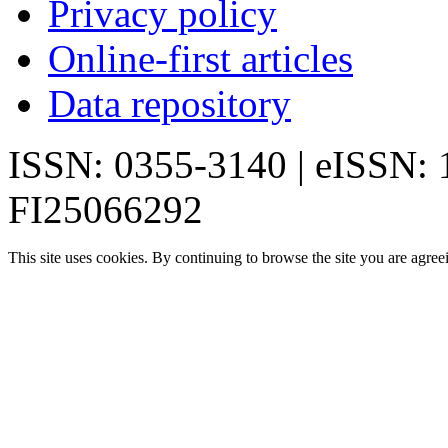
Privacy policy
Online-first articles
Data repository
ISSN: 0355-3140 | eISSN:
FI25066292
This site uses cookies. By continuing to browse the site you are agree