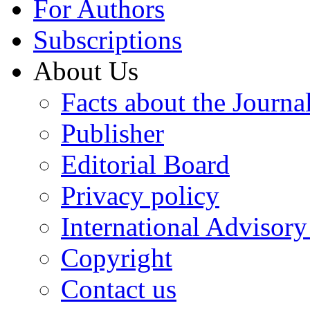
For Authors
Subscriptions
About Us
Facts about the Journa
Publisher
Editorial Board
Privacy policy
International Advisor
Copyright
Contact us