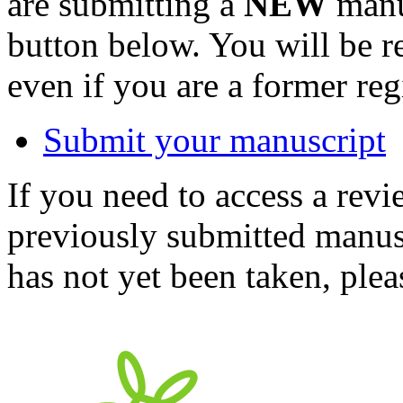
are submitting a
NEW
manus
button below. You will be 
even if you are a former reg
Submit your manuscript
If you need to access a revi
previously submitted manusc
has not yet been taken, ple