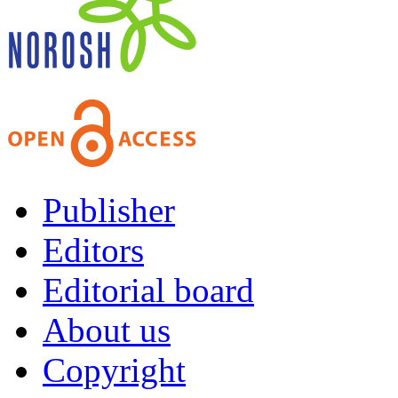
Publisher
Editors
Editorial board
About us
Copyright