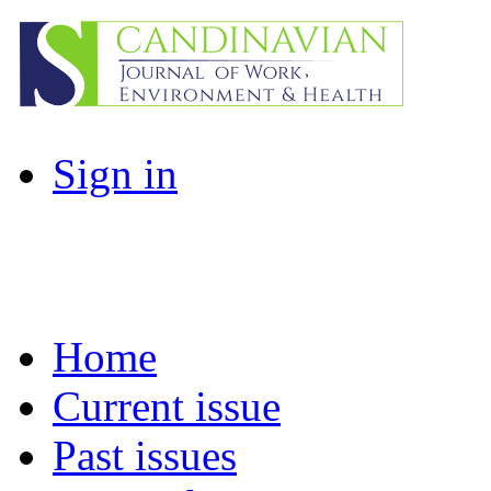
Sign in
Home
Current issue
Past issues