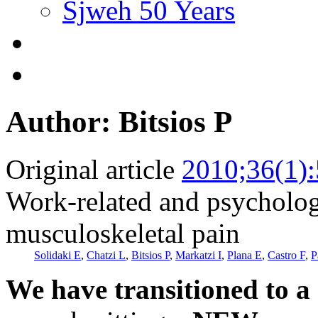
Sjweh 50 Years
Author: Bitsios P
Original article
2010;36(1)
Work-related and psychologi
musculoskeletal pain
Solidaki E
,
Chatzi L
,
Bitsios P
,
Markatzi I
,
Plana E
,
Castro F
,
P
We have transitioned to a