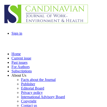
Sign in
Home
Current issue
Past issues
For Authors
Subscriptions
About Us
Facts about the Journal
Publisher
Editorial Board
Privacy policy
International Advisory Board
Copyright
Contact us