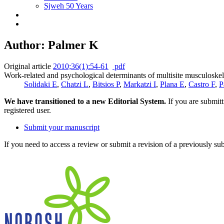
Sjweh 50 Years
Author: Palmer K
Original article
2010;36(1):54-61
pdf
Work-related and psychological determinants of multisite musculoskel
Solidaki E
,
Chatzi L
,
Bitsios P
,
Markatzi I
,
Plana E
,
Castro F
,
P
We have transitioned to a new Editorial System.
If you are submit
registered user.
Submit your manuscript
If you need to access a review or submit a revision of a previously su