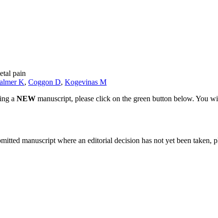
etal pain
almer K
,
Coggon D
,
Kogevinas M
ting a
NEW
manuscript, please click on the green button below. You wi
bmitted manuscript where an editorial decision has not yet been taken, 