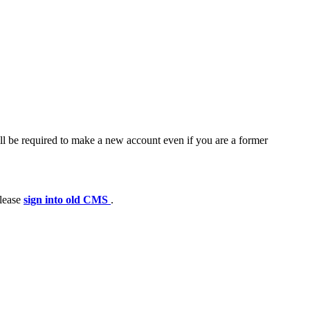
ll be required to make a new account even if you are a former
please
sign into old CMS
.