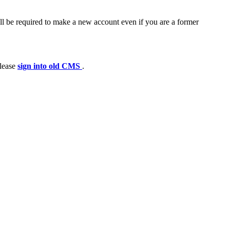
ll be required to make a new account even if you are a former
please
sign into old CMS
.