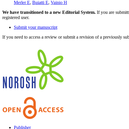
Merler E
,
Buiatti E
,
Vainio H
We have transitioned to a new Editorial System.
If you are submit
registered user.
Submit your manuscript
If you need to access a review or submit a revision of a previously su
Publisher