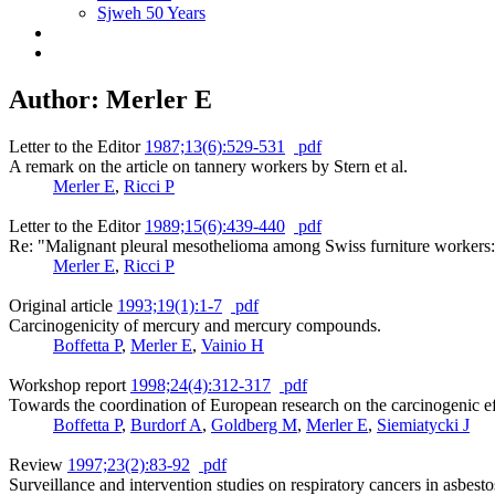
Sjweh 50 Years
Author: Merler E
Letter to the Editor
1987;13(6):529-531
pdf
A remark on the article on tannery workers by Stern et al.
Merler E
,
Ricci P
Letter to the Editor
1989;15(6):439-440
pdf
Re: "Malignant pleural mesothelioma among Swiss furniture workers
Merler E
,
Ricci P
Original article
1993;19(1):1-7
pdf
Carcinogenicity of mercury and mercury compounds.
Boffetta P
,
Merler E
,
Vainio H
Workshop report
1998;24(4):312-317
pdf
Towards the coordination of European research on the carcinogenic ef
Boffetta P
,
Burdorf A
,
Goldberg M
,
Merler E
,
Siemiatycki J
Review
1997;23(2):83-92
pdf
Surveillance and intervention studies on respiratory cancers in asbes