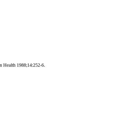
on Health 1988;14:252-6.