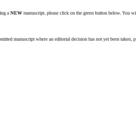
ting a
NEW
manuscript, please click on the green button below. You wi
bmitted manuscript where an editorial decision has not yet been taken, 