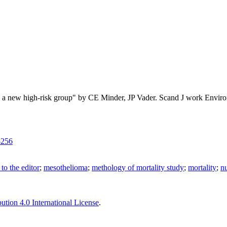
: a new high-risk group" by CE Minder, JP Vader. Scand J work Envir
-256
r to the editor
;
mesothelioma
;
methology of mortality study
;
mortality
;
n
tion 4.0 International License
.