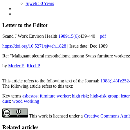
Sjweh 50 Years
Letter to the Editor
Scand J Work Environ Health
1989;15(6)
:439-440
pdf
https://doi.org/10.5271/sjweh.1828
|
Issue date: Dec 1989
Re: "Malignant pleural mesothelioma among Swiss furniture workers
by
Merler E
,
Ricci P
This article refers to the following text of the Journal:
1988;14(4):252
The following article refers to this text:
Key terms
asbestos
;
furniture worker
;
high risk
;
high-risk group
;
lette
dust
;
wood working
This work is licensed under a
Creative Commons Attribu
Related articles