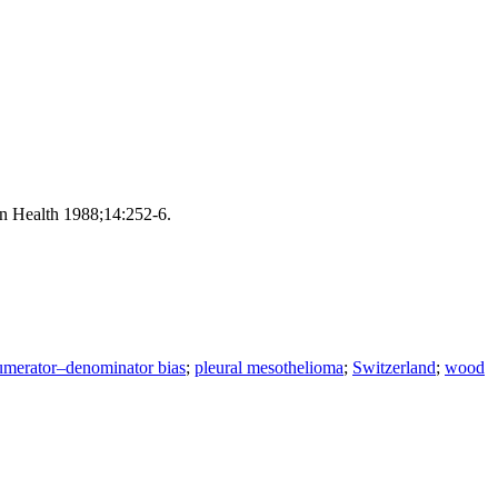
on Health 1988;14:252-6.
umerator–denominator bias
;
pleural mesothelioma
;
Switzerland
;
wood