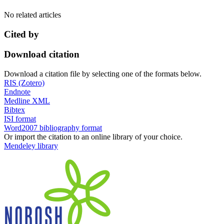
No related articles
Cited by
Download citation
Download a citation file by selecting one of the formats below.
RIS (Zotero)
Endnote
Medline XML
Bibtex
ISI format
Word2007 bibliography format
Or import the citation to an online library of your choice.
Mendeley library