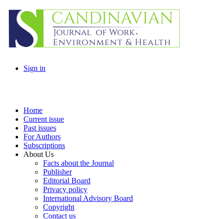
Sign in
Home
Current issue
Past issues
For Authors
Subscriptions
About Us
Facts about the Journal
Publisher
Editorial Board
Privacy policy
International Advisory Board
Copyright
Contact us