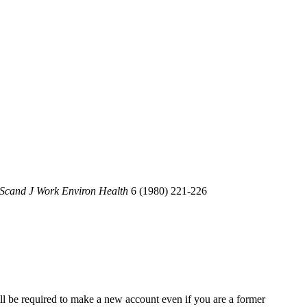
Scand J Work Environ Health
6 (1980) 221-226
ll be required to make a new account even if you are a former