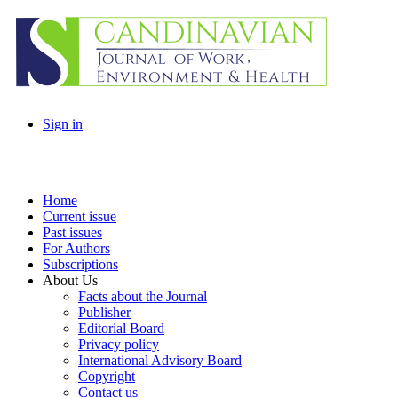
Sign in
Home
Current issue
Past issues
For Authors
Subscriptions
About Us
Facts about the Journal
Publisher
Editorial Board
Privacy policy
International Advisory Board
Copyright
Contact us