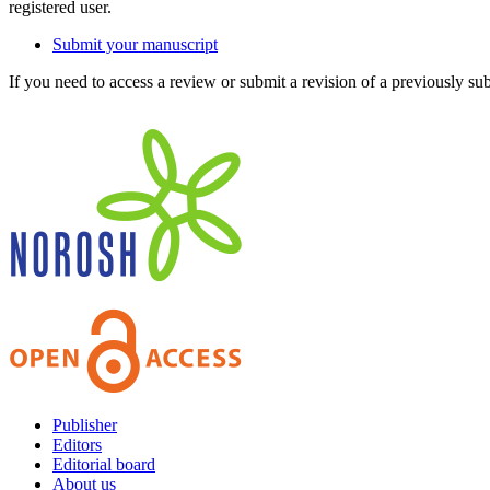
registered user.
Submit your manuscript
If you need to access a review or submit a revision of a previously su
Publisher
Editors
Editorial board
About us