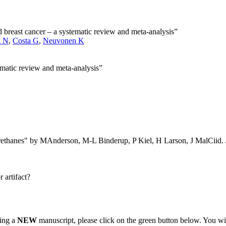
and breast cancer – a systematic review and meta-analysis”
i N
,
Costa G
,
Neuvonen K
tematic review and meta-analysis”
yurethanes" by MAnderson, M-L Binderup, P Kiel, H Larson, J MalCiid.
 artifact?
ting a
NEW
manuscript, please click on the green button below. You wi