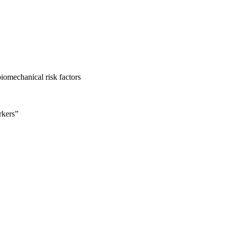
iomechanical risk factors
rkers”