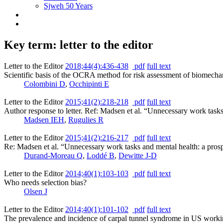
Sjweh 50 Years
Key term: letter to the editor
Letter to the Editor
2018;44(4):436-438
pdf
full text
Scientific basis of the OCRA method for risk assessment of biomechan
Colombini D
,
Occhipinti E
Letter to the Editor
2015;41(2):218-218
pdf
full text
Author response to letter. Ref: Madsen et al. “Unnecessary work task
Madsen IEH
,
Rugulies R
Letter to the Editor
2015;41(2):216-217
pdf
full text
Re: Madsen et al. “Unnecessary work tasks and mental health: a pros
Durand-Moreau Q
,
Loddé B
,
Dewitte J-D
Letter to the Editor
2014;40(1):103-103
pdf
full text
Who needs selection bias?
Olsen J
Letter to the Editor
2014;40(1):101-102
pdf
full text
The prevalence and incidence of carpal tunnel syndrome in US worki