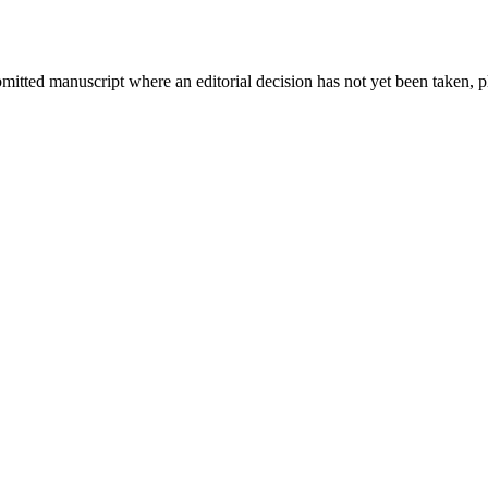
bmitted manuscript where an editorial decision has not yet been taken, 