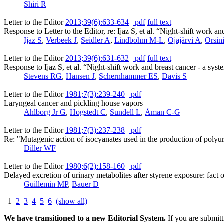
Shiri R
Letter to the Editor
2013;39(6):633-634
pdf
full text
Response to Letter to the Editor, re: Ijaz S, et al. “Night-shift work 
Ijaz S
,
Verbeek J
,
Seidler A
,
Lindbohm M-L
,
Ojajärvi A
,
Orsin
Letter to the Editor
2013;39(6):631-632
pdf
full text
Response to Ijaz S, et al. “Night-shift work and breast cancer - a sys
Stevens RG
,
Hansen J
,
Schernhammer ES
,
Davis S
Letter to the Editor
1981;7(3):239-240
pdf
Laryngeal cancer and pickling house vapors
Ahlborg Jr G
,
Hogstedt C
,
Sundell L
,
Åman C-G
Letter to the Editor
1981;7(3):237-238
pdf
Re: "Mutagenic action of isocyanates used in the production of pol
Diller WF
Letter to the Editor
1980;6(2):158-160
pdf
Delayed excretion of urinary metabolites after styrene exposure: fact or
Guillemin MP
,
Bauer D
1
2
3
4
5
6
(show all)
We have transitioned to a new Editorial System.
If you are submit