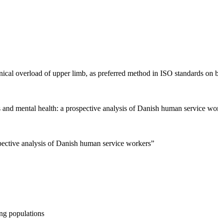
ical overload of upper limb, as preferred method in ISO standards on b
s and mental health: a prospective analysis of Danish human service wo
pective analysis of Danish human service workers”
ng populations