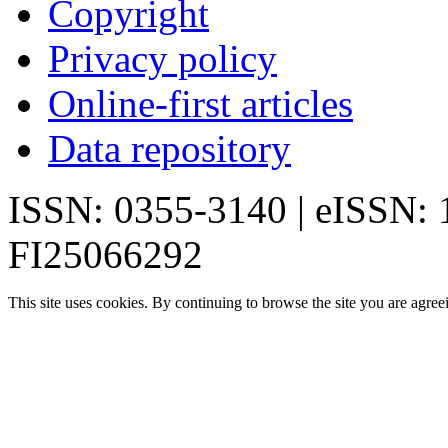
Copyright
Privacy policy
Online-first articles
Data repository
ISSN: 0355-3140 | eISSN:
FI25066292
This site uses cookies. By continuing to browse the site you are agree