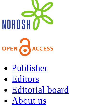
Publisher
Editors
Editorial board
About us