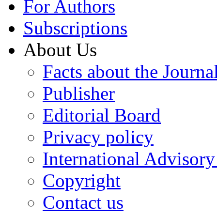
For Authors
Subscriptions
About Us
Facts about the Journa
Publisher
Editorial Board
Privacy policy
International Advisor
Copyright
Contact us