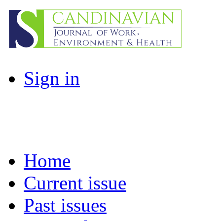
Sign in
Home
Current issue
Past issues