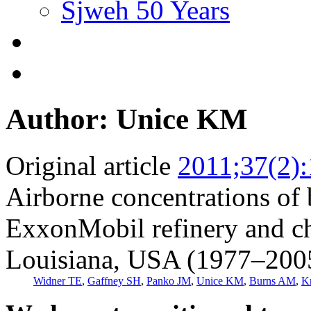
Sjweh 50 Years
Author: Unice KM
Original article
2011;37(2)
Airborne concentrations of 
ExxonMobil refinery and ch
Louisiana, USA (1977–200
Widner TE
,
Gaffney SH
,
Panko JM
,
Unice KM
,
Burns AM
,
K