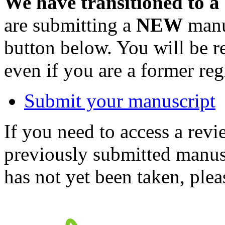
We have transitioned to a
are submitting a
NEW
manus
button below. You will be 
even if you are a former reg
Submit your manuscript
If you need to access a revi
previously submitted manusc
has not yet been taken, ple