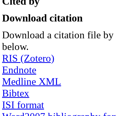
Cited by
Download citation
Download a citation file by 
below.
RIS (Zotero)
Endnote
Medline XML
Bibtex
ISI format