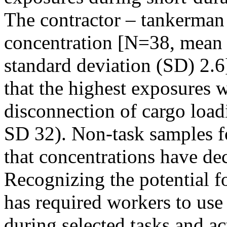
The contractor – tankerman 
concentration [N=38, mean 1
standard deviation (SD) 2.6
that the highest exposures w
disconnection of cargo loa
SD 32). Non-task samples fo
that concentrations have dec
Recognizing the potential fo
has required workers to use
during selected tasks and act