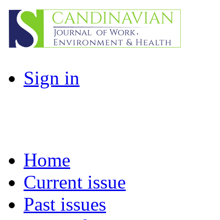
Sign in
Home
Current issue
Past issues