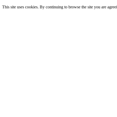
This site uses cookies. By continuing to browse the site you are agree