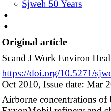
Sjweh 50 Years
Original article
Scand J Work Environ Hea
https://doi.org/10.5271/sj
Oct 2010, Issue date: Mar 
Airborne concentrations of 
ExxonMobil refinery and ch