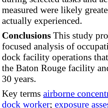
measured were likely greate
actually experienced.
Conclusions
This study prov
focused analysis of occupat
dock facility operations tha
the Baton Rouge facility and
30 years.
Key terms
airborne concent
dock worker
;
exposure ass