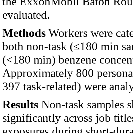
the ExxonMobil Baton Roug
evaluated.
Methods
Workers were categ
both non-task (≤180 min sam
(<180
min) benzene concent
Approximately 800 personal
397 task-related) were anal
Results
Non-task samples sh
significantly across job titl
exposures during short-dura