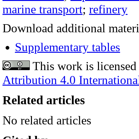
marine transport
;
refinery
Download additional materi
Supplementary tables
This work is licensed
Attribution 4.0 Internationa
Related articles
No related articles