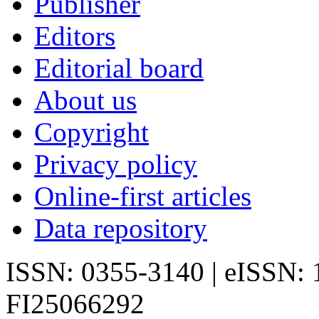
Publisher
Editors
Editorial board
About us
Copyright
Privacy policy
Online-first articles
Data repository
ISSN: 0355-3140 | eISSN:
FI25066292