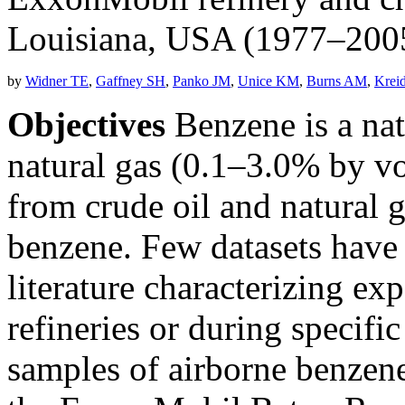
Louisiana, USA (1977–200
by
Widner TE
,
Gaffney SH
,
Panko JM
,
Unice KM
,
Burns AM
,
Krei
Objectives
Benzene is a nat
natural gas (0.1–3.0% by vo
from crude oil and natural 
benzene. Few datasets have
literature characterizing ex
refineries or during specific 
samples of airborne benzen