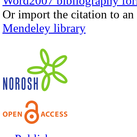
Word2007 bibliography fo
Or import the citation to an
Mendeley library