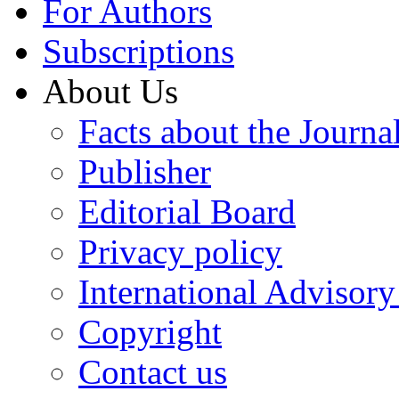
For Authors
Subscriptions
About Us
Facts about the Journa
Publisher
Editorial Board
Privacy policy
International Advisor
Copyright
Contact us