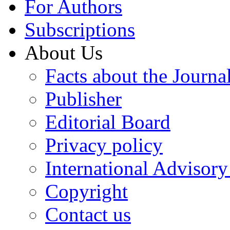
For Authors
Subscriptions
About Us
Facts about the Journa
Publisher
Editorial Board
Privacy policy
International Advisor
Copyright
Contact us