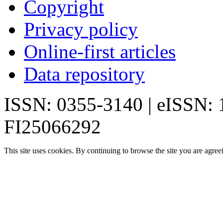
Copyright
Privacy policy
Online-first articles
Data repository
ISSN: 0355-3140 | eISSN:
FI25066292
This site uses cookies. By continuing to browse the site you are agree