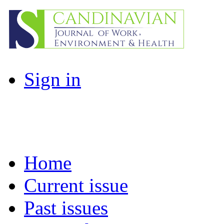
Sign in
Home
Current issue
Past issues