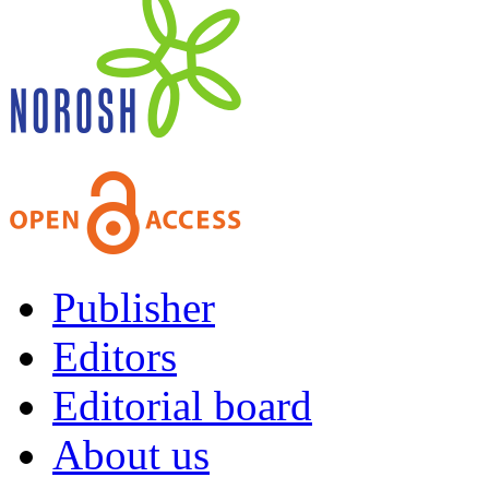
Publisher
Editors
Editorial board
About us