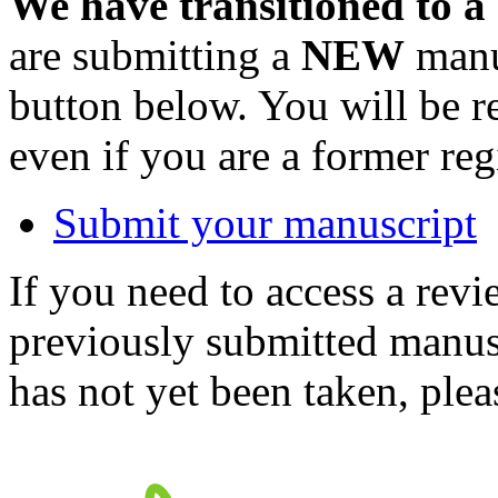
We have transitioned to a
are submitting a
NEW
manus
button below. You will be 
even if you are a former reg
Submit your manuscript
If you need to access a revi
previously submitted manusc
has not yet been taken, ple