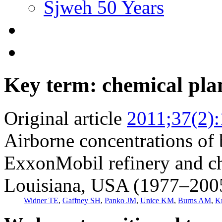
Sjweh 50 Years
Key term: chemical pla
Original article
2011;37(2)
Airborne concentrations of 
ExxonMobil refinery and ch
Louisiana, USA (1977–200
Widner TE
,
Gaffney SH
,
Panko JM
,
Unice KM
,
Burns AM
,
K