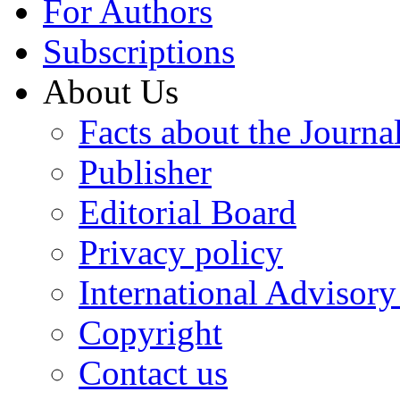
For Authors
Subscriptions
About Us
Facts about the Journa
Publisher
Editorial Board
Privacy policy
International Advisor
Copyright
Contact us