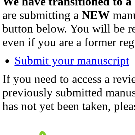
We have transitioned to a
are submitting a
NEW
manus
button below. You will be 
even if you are a former reg
Submit your manuscript
If you need to access a revi
previously submitted manusc
has not yet been taken, ple