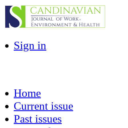
Sign in
Home
Current issue
Past issues