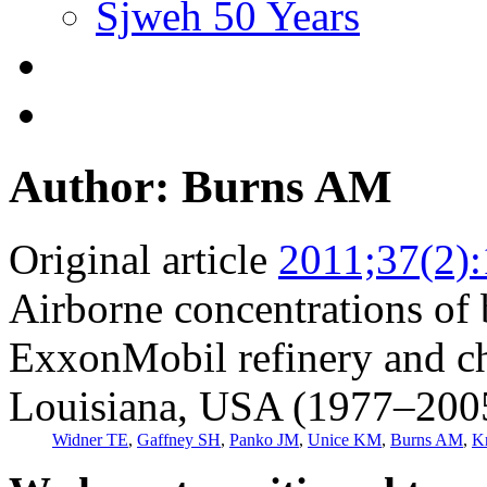
Sjweh 50 Years
Author: Burns AM
Original article
2011;37(2)
Airborne concentrations of 
ExxonMobil refinery and ch
Louisiana, USA (1977–200
Widner TE
,
Gaffney SH
,
Panko JM
,
Unice KM
,
Burns AM
,
K