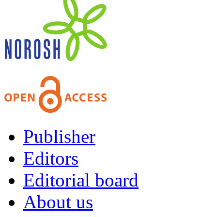
Publisher
Editors
Editorial board
About us