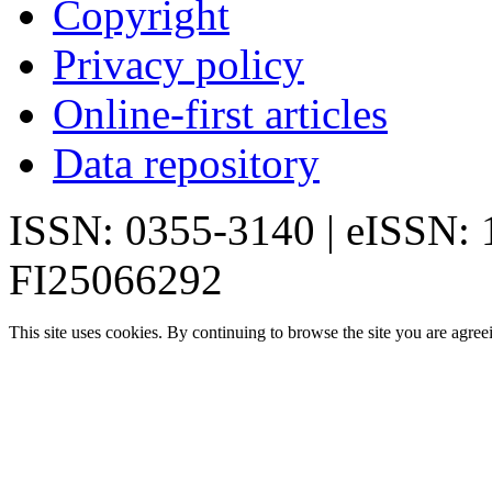
Copyright
Privacy policy
Online-first articles
Data repository
ISSN: 0355-3140 | eISSN:
FI25066292
This site uses cookies. By continuing to browse the site you are agree