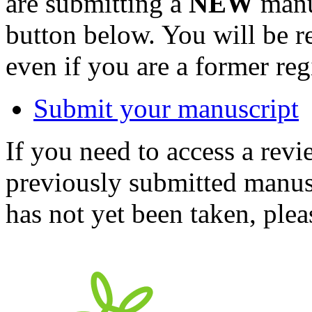
are submitting a
NEW
manus
button below. You will be 
even if you are a former reg
Submit your manuscript
If you need to access a revi
previously submitted manusc
has not yet been taken, ple