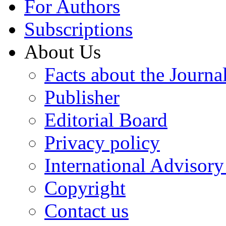
For Authors
Subscriptions
About Us
Facts about the Journa
Publisher
Editorial Board
Privacy policy
International Advisor
Copyright
Contact us