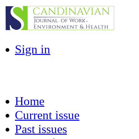
Sign in
Home
Current issue
Past issues