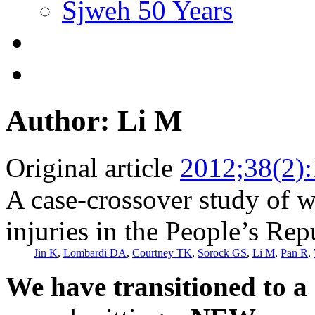
Sjweh 50 Years
Author: Li M
Original article
2012;38(2)
A case-crossover study of w
injuries in the People’s Rep
Jin K
,
Lombardi DA
,
Courtney TK
,
Sorock GS
,
Li M
,
Pan R
,
We have transitioned to a