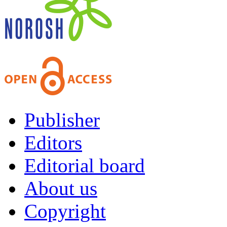
Publisher
Editors
Editorial board
About us
Copyright