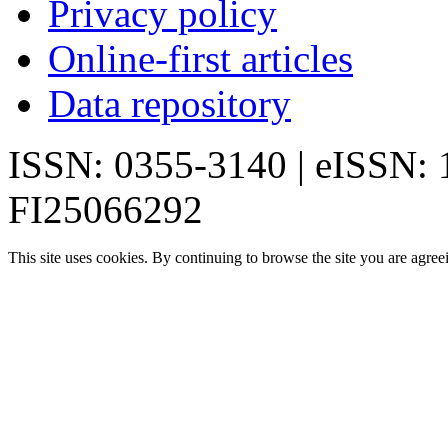
Privacy policy
Online-first articles
Data repository
ISSN: 0355-3140 | eISSN:
FI25066292
This site uses cookies. By continuing to browse the site you are agree