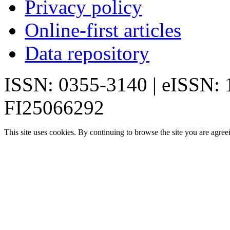
Privacy policy
Online-first articles
Data repository
ISSN: 0355-3140 | eISSN:
FI25066292
This site uses cookies. By continuing to browse the site you are agree