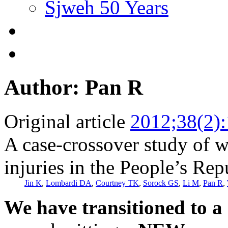
Sjweh 50 Years
Author: Pan R
Original article
2012;38(2)
A case-crossover study of w
injuries in the People’s Rep
Jin K
,
Lombardi DA
,
Courtney TK
,
Sorock GS
,
Li M
,
Pan R
,
We have transitioned to a