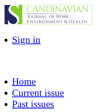
Sign in
Home
Current issue
Past issues