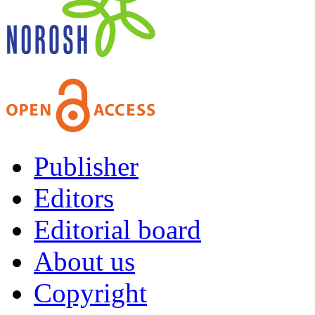
Publisher
Editors
Editorial board
About us
Copyright