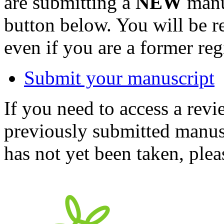
are submitting a
NEW
manus
button below. You will be 
even if you are a former reg
Submit your manuscript
If you need to access a revi
previously submitted manusc
has not yet been taken, ple