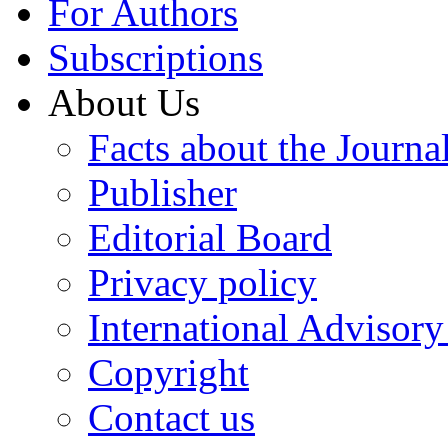
For Authors
Subscriptions
About Us
Facts about the Journa
Publisher
Editorial Board
Privacy policy
International Advisor
Copyright
Contact us