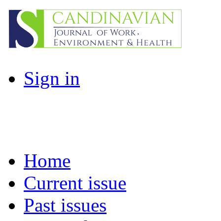
Sign in
Home
Current issue
Past issues