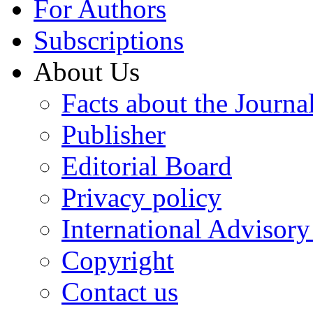
For Authors
Subscriptions
About Us
Facts about the Journa
Publisher
Editorial Board
Privacy policy
International Advisor
Copyright
Contact us