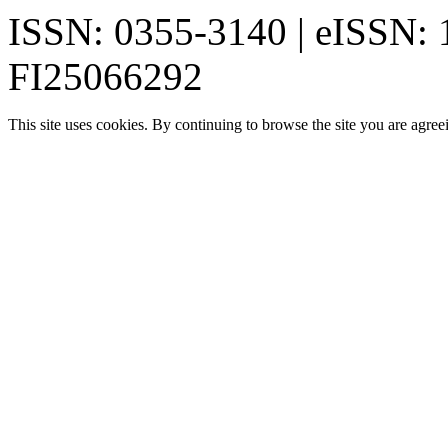
ISSN: 0355-3140 | eISSN:
FI25066292
This site uses cookies. By continuing to browse the site you are agree