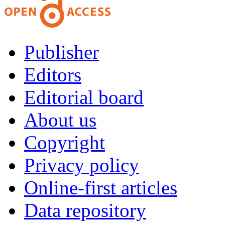
Publisher
Editors
Editorial board
About us
Copyright
Privacy policy
Online-first articles
Data repository