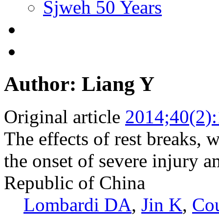
Sjweh 50 Years
Author: Liang Y
Original article
2014;40(2)
The effects of rest breaks, w
the onset of severe injury 
Republic of China
Lombardi DA
,
Jin K
,
Co