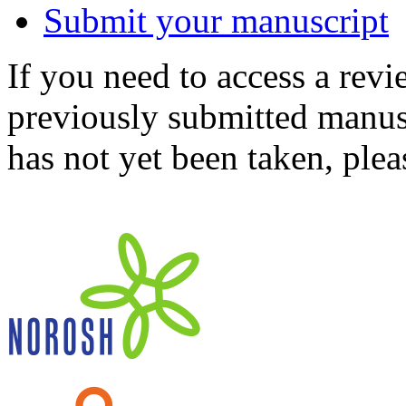
Submit your manuscript
If you need to access a revi
previously submitted manusc
has not yet been taken, ple