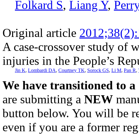
Folkard S
,
Liang Y
,
Perr
Original article
2012;38(2)
A case-crossover study of w
injuries in the People’s Rep
Jin K
,
Lombardi DA
,
Courtney TK
,
Sorock GS
,
Li M
,
Pan R
,
We have transitioned to a
are submitting a
NEW
manus
button below. You will be 
even if you are a former reg