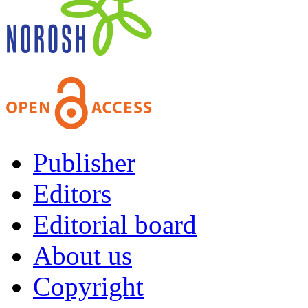
Publisher
Editors
Editorial board
About us
Copyright