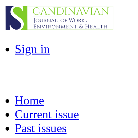
Sign in
Home
Current issue
Past issues