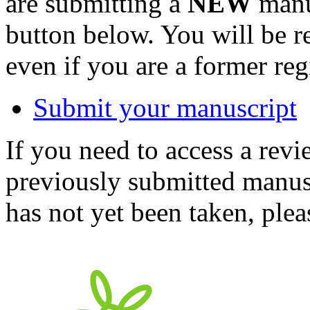
are submitting a
NEW
manus
button below. You will be 
even if you are a former reg
Submit your manuscript
If you need to access a revi
previously submitted manusc
has not yet been taken, ple