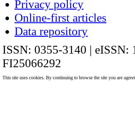
Privacy policy
Online-first articles
Data repository
ISSN: 0355-3140 | eISSN:
FI25066292
This site uses cookies. By continuing to browse the site you are agree