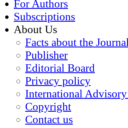
For Authors
Subscriptions
About Us
Facts about the Journa
Publisher
Editorial Board
Privacy policy
International Advisor
Copyright
Contact us