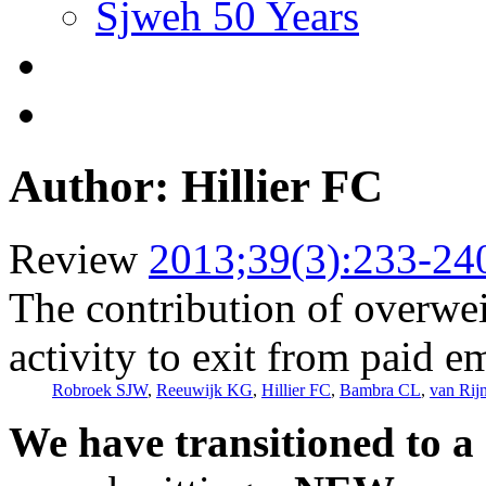
Sjweh 50 Years
Author: Hillier FC
Review
2013;39(3):233-24
The contribution of overwei
activity to exit from paid 
Robroek SJW
,
Reeuwijk KG
,
Hillier FC
,
Bambra CL
,
van Ri
We have transitioned to a