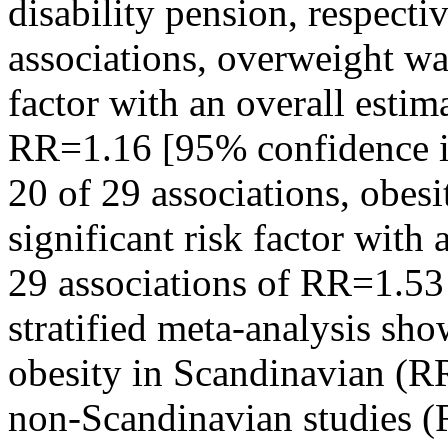
disability pension, respecti
associations, overweight was 
factor with an overall estima
RR=1.16 [95% confidence in
20 of 29 associations, obesit
significant risk factor with
29 associations of RR=1.53
stratified meta-analysis sho
obesity in Scandinavian (R
non-Scandinavian studies 