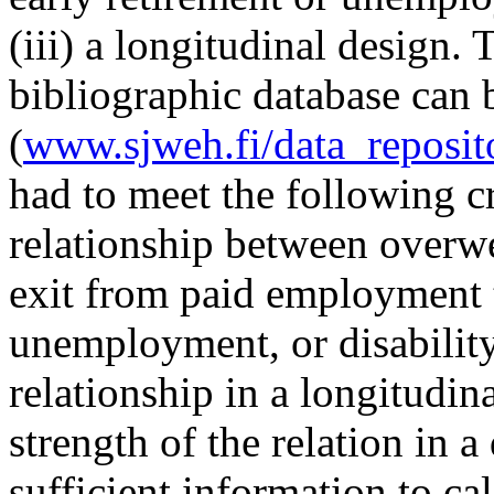
(iii) a longitudinal design. 
bibliographic database can
(
www.sjweh.fi/data_reposit
had to meet the following cri
relationship between overwe
exit from paid employment t
unemployment, or disability 
relationship in a longitudina
strength of the relation in 
sufficient information to ca