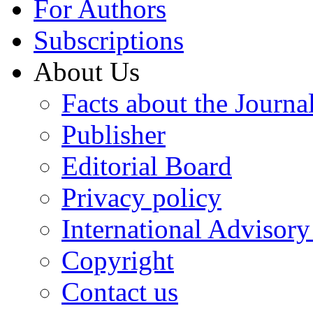
For Authors
Subscriptions
About Us
Facts about the Journa
Publisher
Editorial Board
Privacy policy
International Advisor
Copyright
Contact us