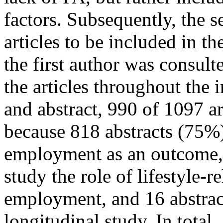
factors. Subsequently, the s
articles to be included in th
the first author was consult
the articles throughout the 
and abstract, 990 of 1097 a
because 818 abstracts (75%)
employment as an outcome, 
study the role of lifestyle-r
employment, and 16 abstract
longitudinal study. In total,