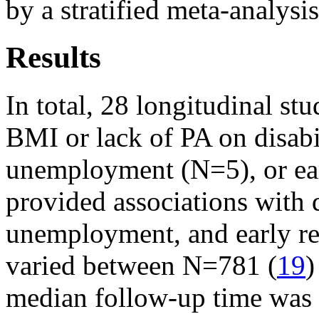
by a stratified meta-analysis
Results
In total, 28 longitudinal st
BMI or lack of PA on disabi
unemployment (N=5), or ear
provided associations with d
unemployment, and early re
varied between N=781 (
19
)
median follow-up time was 1