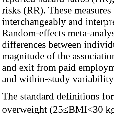
risks (RR). These measures 
interchangeably and interpr
Random-effects meta-analysi
differences between individ
magnitude of the associatio
and exit from paid employm
and within-study variability
The standard definitions f
overweight (25≤BMI<30 k