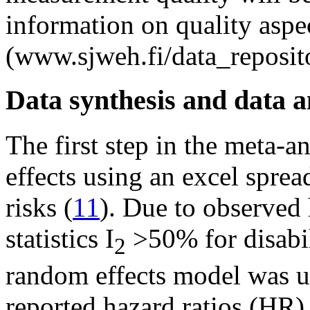
information on quality aspe
(www.sjweh.fi/data_reposit
Data synthesis and data a
The first step in the meta-a
effects using an excel sprea
risks (
11
). Due to observed 
statistics I
>50% for disabil
2
random effects model was u
reported hazard ratios (HR),