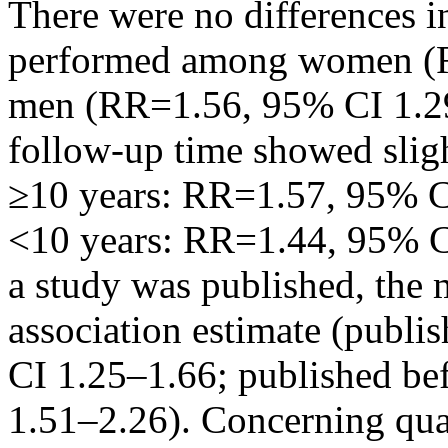
There were no differences i
performed among women (R
men (RR=1.56, 95% CI 1.29–
follow-up time showed slig
≥10 years: RR=1.57, 95% C
<10 years: RR=1.44, 95% C
a study was published, the 
association estimate (publi
CI 1.25–1.66; published b
1.51–2.26). Concerning qual