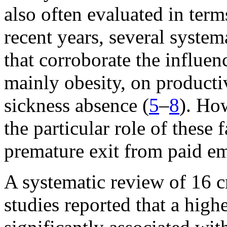
also often evaluated in term
recent years, several syste
that corroborate the influenc
mainly obesity, on productiv
sickness absence (
5
–
8
). How
the particular role of these 
premature exit from paid e
A systematic review of 16 c
studies reported that a hig