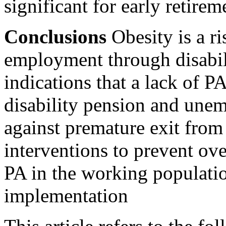
significant for early retirem
Conclusions
Obesity is a ri
employment through disabili
indications that a lack of PA
disability pension and une
against premature exit fro
interventions to prevent ov
PA in the working populati
implementation