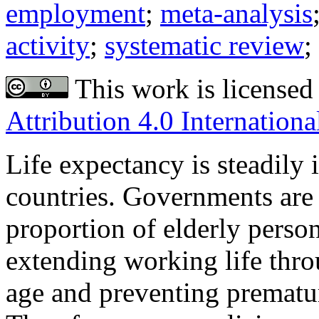
employment
;
meta-analysis
activity
;
systematic review
;
This work is licensed
Attribution 4.0 Internationa
Life expectancy is steadily
countries. Governments are 
proportion of elderly pers
extending working life throu
age and preventing prematu