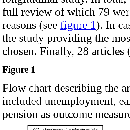
full review of which 79 we
reasons (see
figure 1
). In ca
the study providing the mo
chosen. Finally, 28 articles 
Figure 1
Flow chart describing the a
included unemployment, earl
pension as outcome measure