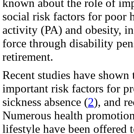
known about the role of im
social risk factors for poor 
activity (PA) and obesity, i
force through disability pe
retirement.
Recent studies have shown t
important risk factors for p
sickness absence (
2
), and r
Numerous health promotion 
lifestyle have been offered