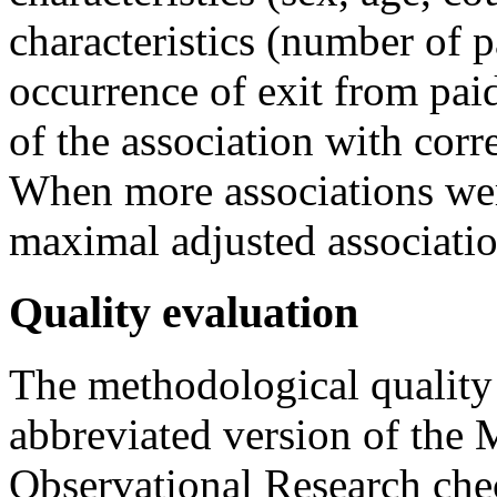
characteristics (number of p
occurrence of exit from pa
of the association with cor
When more associations were
maximal adjusted associati
Quality evaluation
The methodological quality
abbreviated version of the 
Observational Research chec