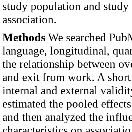
study population and study 
association.
Methods
We searched PubM
language, longitudinal, quan
the relationship between ove
and exit from work. A short 
internal and external validit
estimated the pooled effect
and then analyzed the influ
characteristics on associatio