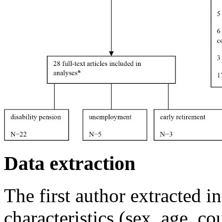
Data extraction
The first author extracted 
characteristics (sex, age, co