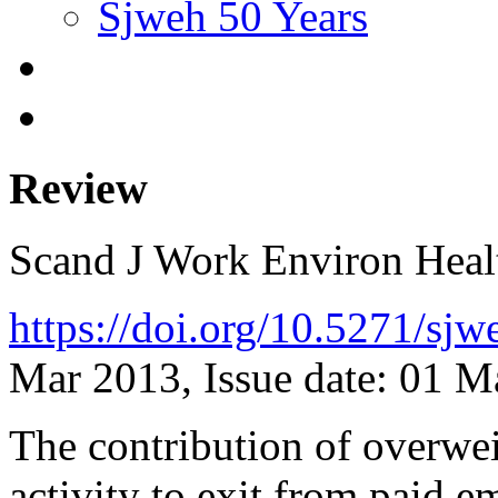
Sjweh 50 Years
Review
Scand J Work Environ Hea
https://doi.org/10.5271/sj
Mar 2013, Issue date: 01 
The contribution of overwei
activity to exit from paid 