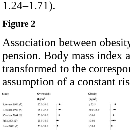
1.24–1.71).
Figure 2
Association between obesity
pension. Body mass index a
transformed to the correspo
assumption of a constant ri