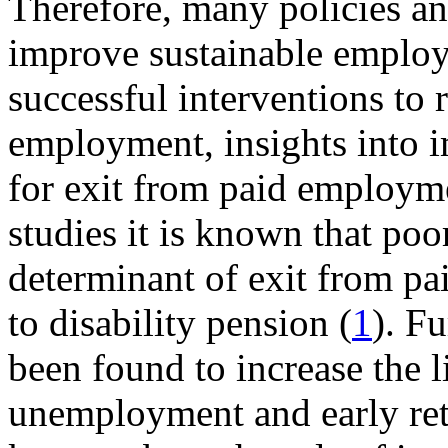
Therefore, many policies an
improve sustainable employa
successful interventions to
employment, insights into i
for exit from paid employm
studies it is known that poo
determinant of exit from pa
to disability pension (
1
). F
been found to increase the l
unemployment and early ret