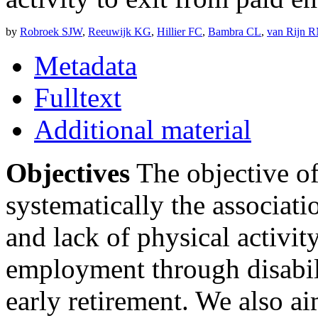
by
Robroek SJW
,
Reeuwijk KG
,
Hillier FC
,
Bambra CL
,
van Rijn 
Metadata
Fulltext
Additional material
Objectives
The objective of
systematically the associat
and lack of physical activit
employment through disabi
early retirement. We also ai