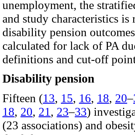
unemployment, the stratifie
and study characteristics is 
disability pension outcomes
calculated for lack of PA due
definitions and cut-off poin
Disability pension
Fifteen (
13
,
15
,
16
,
18
,
20
–
18
,
20
,
21
,
23
–
33
) investig
(23 associations) and obesit