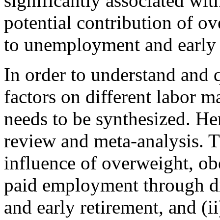
significantly associated wit
potential contribution of ov
to unemployment and early r
In order to understand and 
factors on different labor ma
needs to be synthesized. He
review and meta-analysis. T
influence of overweight, ob
paid employment through di
and early retirement, and (ii