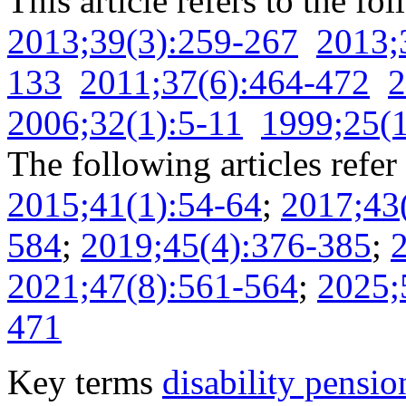
This article refers to the fo
2013;39(3):259-267
2013;
133
2011;37(6):464-472
2
2006;32(1):5-11
1999;25(1
The following articles refer 
2015;41(1):54-64
;
2017;43
584
;
2019;45(4):376-385
;
2021;47(8):561-564
;
2025;
471
Key terms
disability pensio