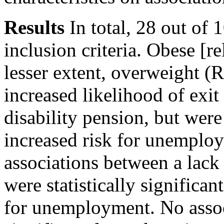
Results
In total, 28 out of 
inclusion criteria. Obese [r
lesser extent, overweight (
increased likelihood of ex
disability pension, but were 
increased risk for unemploy
associations between a lack 
were statistically significant
for unemployment. No associ