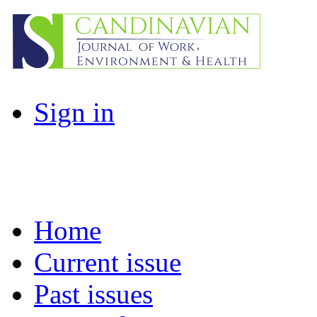
Sign in
Home
Current issue
Past issues