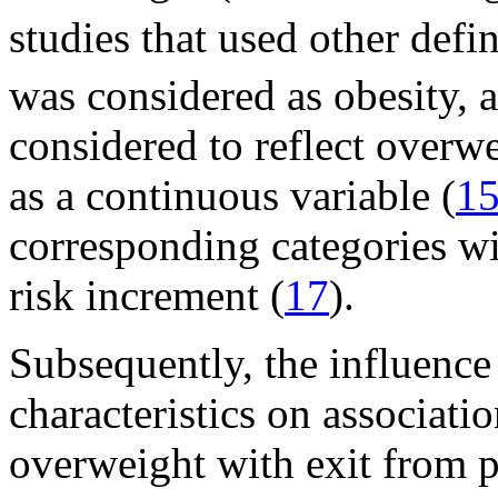
studies that used other defin
was considered as obesity
considered to reflect overw
as a continuous variable (
1
corresponding categories wi
risk increment (
17
).
Subsequently, the influence
characteristics on associat
overweight with exit from