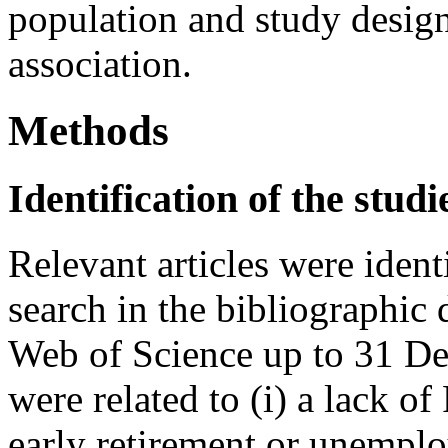
population and study design
association.
Methods
Identification of the studi
Relevant articles were iden
search in the bibliographi
Web of Science up to 31 De
were related to (i) a lack of
early retirement or unemplo