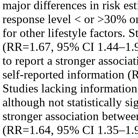
major differences in risk es
response level < or >30% or 
for other lifestyle factors. 
(RR=1.67, 95% CI 1.44–1.94
to report a stronger associa
self-reported information 
Studies lacking information
although not statistically si
stronger association betwee
(RR=1.64, 95% CI 1.35–1.