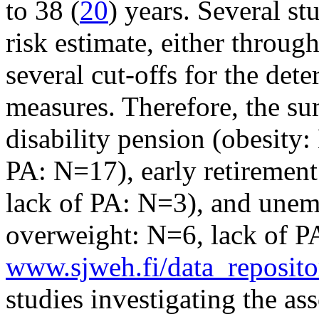
to 38 (
20
) years. Several s
risk estimate, either through 
several cut-offs for the de
measures. Therefore, the su
disability pension (obesity
PA: N=17), early retiremen
lack of PA: N=3), and unem
overweight: N=6, lack of 
www.sjweh.fi/data_reposito
studies investigating the as