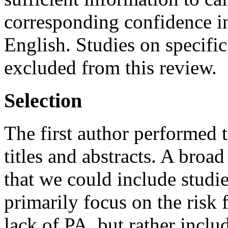
corresponding confidence int
English. Studies on specifi
excluded from this review.
Selection
The first author performed t
titles and abstracts. A broa
that we could include studie
primarily focus on the risk 
lack of PA, but rather inclu