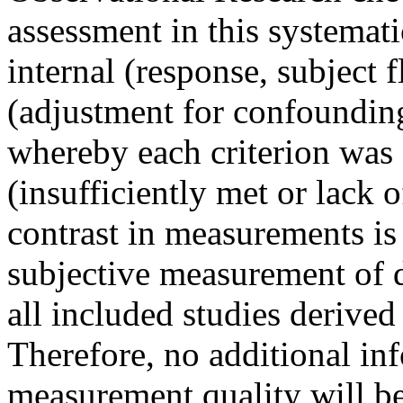
assessment in this systemat
internal (response, subject 
(adjustment for confounding 
whereby each criterion was s
(insufficiently met or lack 
contrast in measurements is 
subjective measurement of 
all included studies derive
Therefore, no additional in
measurement quality will be