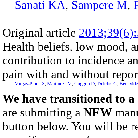
Sanati KA
,
Sampere M
,
Original article
2013;39(6)
Health beliefs, low mood, 
contribution to incidence a
pain with and without report
Vargas-Prada S
,
Martínez JM
,
Coggon D
,
Delclos G
,
Benavid
We have transitioned to a
are submitting a
NEW
manus
button below. You will be 