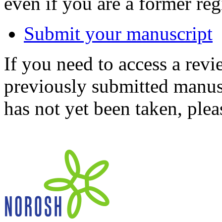
even if you are a former reg
Submit your manuscript
If you need to access a revi
previously submitted manusc
has not yet been taken, ple