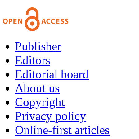
Publisher
Editors
Editorial board
About us
Copyright
Privacy policy
Online-first articles