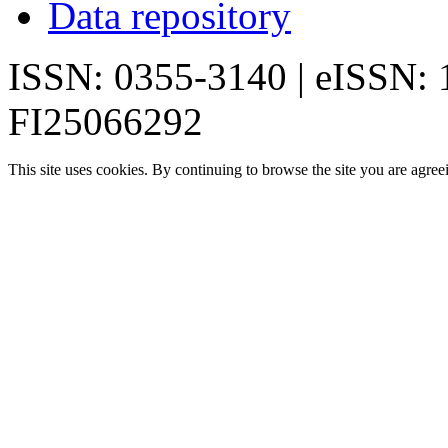
Data repository
ISSN: 0355-3140 | eISSN:
FI25066292
This site uses cookies. By continuing to browse the site you are agree