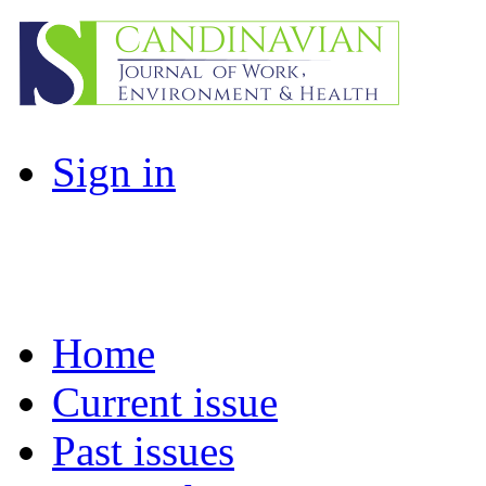
Sign in
Home
Current issue
Past issues