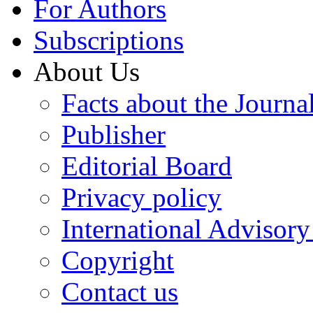
For Authors
Subscriptions
About Us
Facts about the Journa
Publisher
Editorial Board
Privacy policy
International Advisor
Copyright
Contact us