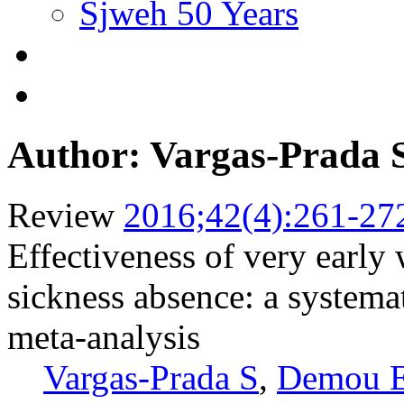
Sjweh 50 Years
Author: Vargas-Prada 
Review
2016;42(4):261-27
Effectiveness of very early
sickness absence: a systemat
meta-analysis
Vargas-Prada S
,
Demou 