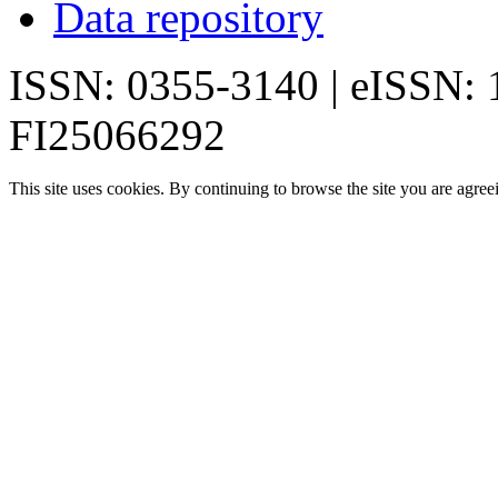
Data repository
ISSN: 0355-3140 | eISSN:
FI25066292
This site uses cookies. By continuing to browse the site you are agree