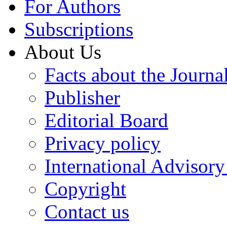
For Authors
Subscriptions
About Us
Facts about the Journa
Publisher
Editorial Board
Privacy policy
International Advisor
Copyright
Contact us