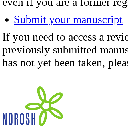
even if you are a former reg
Submit your manuscript
If you need to access a revi
previously submitted manusc
has not yet been taken, ple