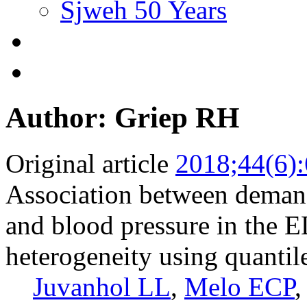
Sjweh 50 Years
Author: Griep RH
Original article
2018;44(6)
Association between dema
and blood pressure in the E
heterogeneity using quantil
Juvanhol LL
,
Melo ECP