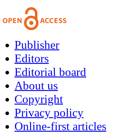
Publisher
Editors
Editorial board
About us
Copyright
Privacy policy
Online-first articles