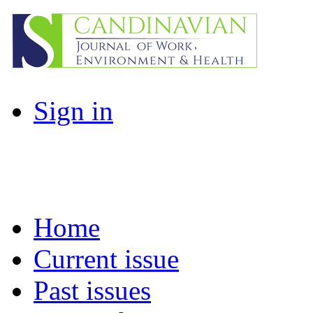
Sign in
Home
Current issue
Past issues