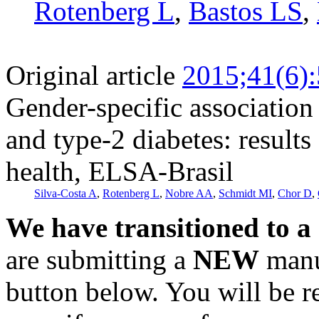
Rotenberg L
,
Bastos LS
,
Original article
2015;41(6)
Gender-specific associatio
and type-2 diabetes: results
health, ELSA-Brasil
Silva-Costa A
,
Rotenberg L
,
Nobre AA
,
Schmidt MI
,
Chor D
,
We have transitioned to a
are submitting a
NEW
manus
button below. You will be 