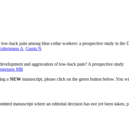
of low-back pain among blue-collar workers: a prospective study in the
oltermann A
,
Gupta N
 development and aggravation of low-back pain? A prospective study
ørgensen MB
ting a
NEW
manuscript, please click on the green button below. You wi
bmitted manuscript where an editorial decision has not yet been taken, 