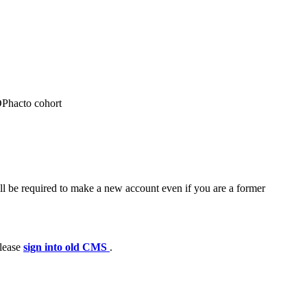
 DPhacto cohort
ll be required to make a new account even if you are a former
please
sign into old CMS
.