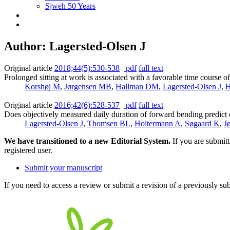
Sjweh 50 Years
Author: Lagersted-Olsen J
Original article
2018;44(5):530-538
pdf
full text
Prolonged sitting at work is associated with a favorable time course 
Korshøj M
,
Jørgensen MB
,
Hallman DM
,
Lagersted-Olsen J
,
H
Original article
2016;42(6):528-537
pdf
full text
Does objectively measured daily duration of forward bending predict
Lagersted-Olsen J
,
Thomsen BL
,
Holtermann A
,
Søgaard K
,
J
We have transitioned to a new Editorial System.
If you are submit
registered user.
Submit your manuscript
If you need to access a review or submit a revision of a previously su