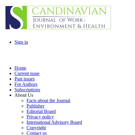
Sign in
Home
Current issue
Past issues
For Authors
Subscriptions
About Us
Facts about the Journal
Publisher
Editorial Board
Privacy policy
International Advisory Board
Copyright
Contact us