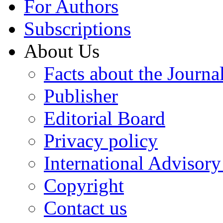
For Authors
Subscriptions
About Us
Facts about the Journa
Publisher
Editorial Board
Privacy policy
International Advisor
Copyright
Contact us