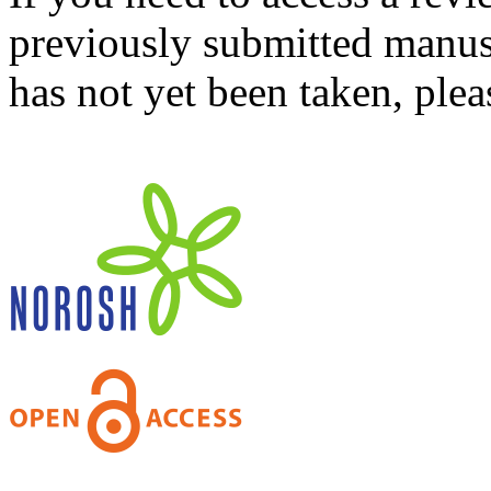
previously submitted manusc
has not yet been taken, ple