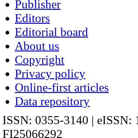
Publisher
Editors
Editorial board
About us
Copyright
Privacy policy
Online-first articles
Data repository
ISSN: 0355-3140 | eISSN:
FI25066292