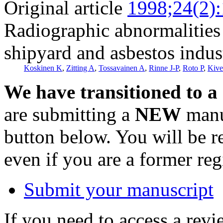
Original article
1998;24(2)
Radiographic abnormalities
shipyard and asbestos indus
Koskinen K
,
Zitting A
,
Tossavainen A
,
Rinne J-P
,
Roto P
,
Kive
We have transitioned to a
are submitting a
NEW
manus
button below. You will be 
even if you are a former reg
Submit your manuscript
If you need to access a revi