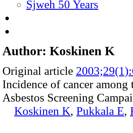
Sjweh 50 Years
Author: Koskinen K
Original article
2003;29(1)
Incidence of cancer among t
Asbestos Screening Campa
Koskinen K
,
Pukkala E
,