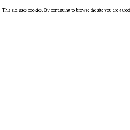
This site uses cookies. By continuing to browse the site you are agree