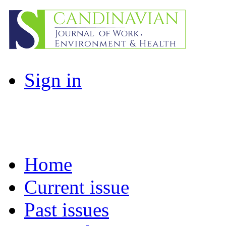
Sign in
Home
Current issue
Past issues