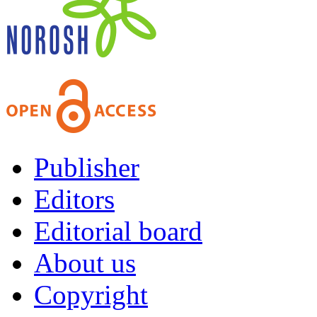
Publisher
Editors
Editorial board
About us
Copyright