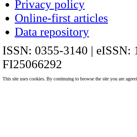
Privacy policy
Online-first articles
Data repository
ISSN: 0355-3140 | eISSN:
FI25066292
This site uses cookies. By continuing to browse the site you are agree