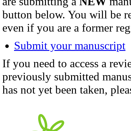
are submitting a
NEW
manus
button below. You will be 
even if you are a former reg
Submit your manuscript
If you need to access a revi
previously submitted manusc
has not yet been taken, ple