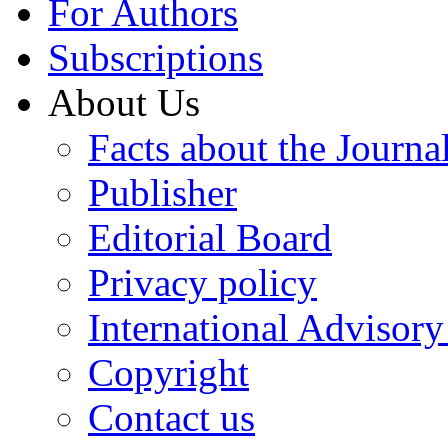
For Authors
Subscriptions
About Us
Facts about the Journa
Publisher
Editorial Board
Privacy policy
International Advisor
Copyright
Contact us