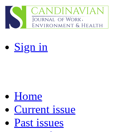
Sign in
Home
Current issue
Past issues