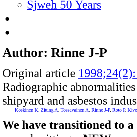
Sjweh 50 Years
Author: Rinne J-P
Original article
1998;24(2)
Radiographic abnormalities
shipyard and asbestos indus
Koskinen K
,
Zitting A
,
Tossavainen A
,
Rinne J-P
,
Roto P
,
Kive
We have transitioned to a