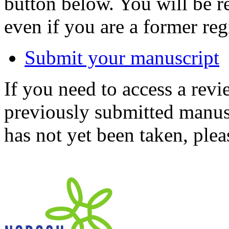
button below. You will be 
even if you are a former reg
Submit your manuscript
If you need to access a revi
previously submitted manusc
has not yet been taken, ple