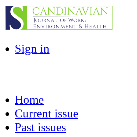
Sign in
Home
Current issue
Past issues