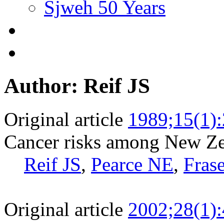
Sjweh 50 Years
Author: Reif JS
Original article
1989;15(1)
Cancer risks among New Ze
Reif JS
,
Pearce NE
,
Frase
Original article
2002;28(1)