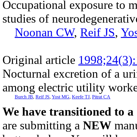
Occupational exposure to ma
studies of neurodegenerativ
Noonan CW
,
Reif JS
,
Yo
Original article
1998;24(3)
Nocturnal excretion of a ur
among electric utility work
Burch JB
,
Reif JS
,
Yost MG
,
Keefe TJ
,
Pitrat CA
We have transitioned to a
are submitting a
NEW
manus