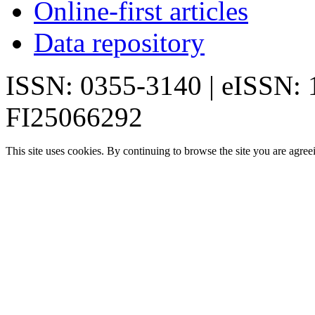
Online-first articles
Data repository
ISSN: 0355-3140 | eISSN:
FI25066292
This site uses cookies. By continuing to browse the site you are agree