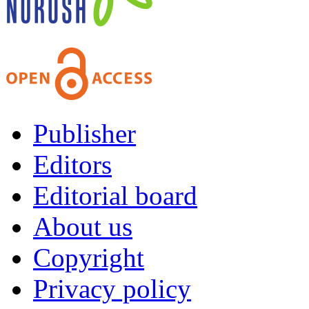
Publisher
Editors
Editorial board
About us
Copyright
Privacy policy