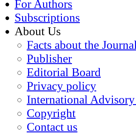
For Authors
Subscriptions
About Us
Facts about the Journa
Publisher
Editorial Board
Privacy policy
International Advisor
Copyright
Contact us