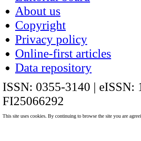
About us
Copyright
Privacy policy
Online-first articles
Data repository
ISSN: 0355-3140 | eISSN:
FI25066292
This site uses cookies. By continuing to browse the site you are agree