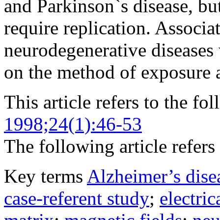
and Parkinson`s disease, bu
require replication. Associa
neurodegenerative diseases
on the method of exposure 
This article refers to the fo
1998;24(1):46-53
The following article refers 
Key terms
Alzheimer’s dise
case-referent study
;
electri