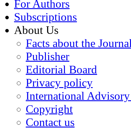
For Authors
Subscriptions
About Us
Facts about the Journa
Publisher
Editorial Board
Privacy policy
International Advisor
Copyright
Contact us