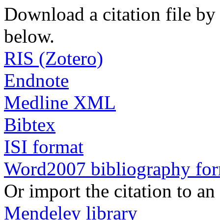
Download a citation file by 
below.
RIS (Zotero)
Endnote
Medline XML
Bibtex
ISI format
Word2007 bibliography fo
Or import the citation to an
Mendeley library