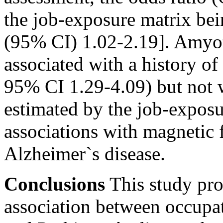
the job-exposure matrix bei
(95% CI) 1.02-2.19]. Amyotr
associated with a history of
95% CI 1.29-4.09) but not 
estimated by the job-exposu
associations with magnetic 
Alzheimer`s disease.
Conclusions
This study pro
association between occupa