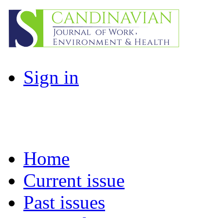
Sign in
Home
Current issue
Past issues