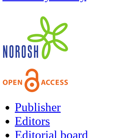
Publisher
Editors
Editorial board