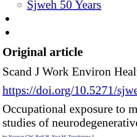
Sjweh 50 Years
Original article
Scand J Work Environ Hea
https://doi.org/10.5271/sjw
Occupational exposure to ma
studies of neurodegenerativ
by
Noonan CW
,
Reif JS
,
Yost M
,
Touchstone J