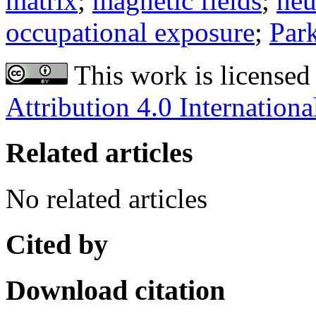
matrix
;
magnetic fields
;
neu
occupational exposure
;
Park
This work is licensed
Attribution 4.0 Internationa
Related articles
No related articles
Cited by
Download citation