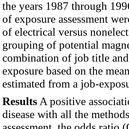
the years 1987 through 199
of exposure assessment wer
of electrical versus nonelect
grouping of potential magne
combination of job title and
exposure based on the means
estimated from a job-exposu
Results
A positive associat
disease with all the method
assessment, the odds ratio (