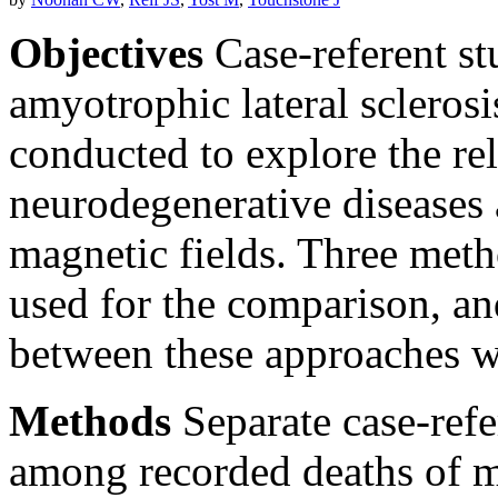
Objectives
Case-referent st
amyotrophic lateral scleros
conducted to explore the re
neurodegenerative diseases
magnetic fields. Three met
used for the comparison, an
between these approaches w
Methods
Separate case-refe
among recorded deaths of ma