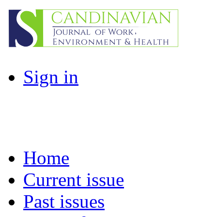
Sign in
Home
Current issue
Past issues