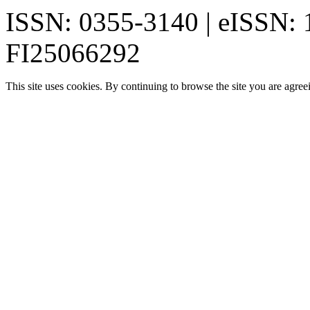
ISSN: 0355-3140 | eISSN:
FI25066292
This site uses cookies. By continuing to browse the site you are agree