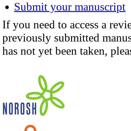
Submit your manuscript
If you need to access a revi
previously submitted manusc
has not yet been taken, ple