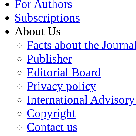
For Authors
Subscriptions
About Us
Facts about the Journa
Publisher
Editorial Board
Privacy policy
International Advisor
Copyright
Contact us