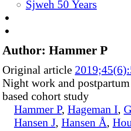
Sjweh 50 Years
Author: Hammer P
Original article
2019;45(6)
Night work and postpartum d
based cohort study
Hammer P
,
Hageman I
,
G
Hansen J
,
Hansen Å
,
Hou