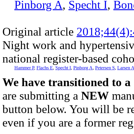
Pinborg A
,
Specht I
,
Bon
Original article
2018;44(4)
Night work and hypertensiv
national register-based coho
Hammer P
,
Flachs E
,
Specht I
,
Pinborg A
,
Petersen S
,
Larsen 
We have transitioned to a
are submitting a
NEW
manus
button below. You will be 
even if you are a former reg