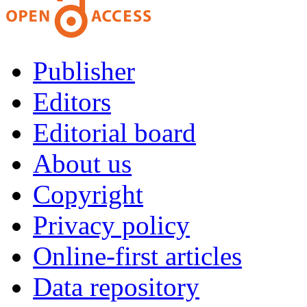
Publisher
Editors
Editorial board
About us
Copyright
Privacy policy
Online-first articles
Data repository