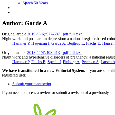
Sjweh 50 Years
Author: Garde A
Original article
2019;45(6):577-587
pdf
full text
Night work and postpartum depression: a national register-based coho
Hammer P
,
Hageman I
,
Garde A
,
Begtrup L
,
Flachs E
,
Hansen
Original article
2018;44(4):403-413
pdf
full text
Night work and hypertensive disorders of pregnancy: a national regis
Hammer P
,
Flachs E
,
Specht I
,
Pinborg A
,
Petersen S
,
Larsen 
We have transitioned to a new Editorial System.
If you are submit
registered user.
Submit your manuscript
If you need to access a review or submit a revision of a previously su