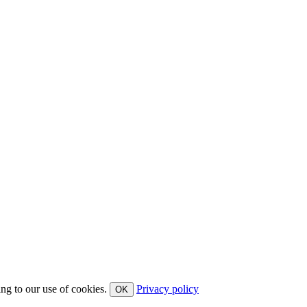
ing to our use of cookies.
Privacy policy
OK