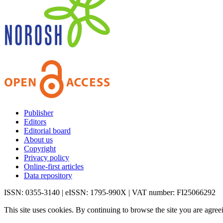
Publisher
Editors
Editorial board
About us
Copyright
Privacy policy
Online-first articles
Data repository
ISSN: 0355-3140 | eISSN: 1795-990X | VAT number: FI25066292
This site uses cookies. By continuing to browse the site you are agree