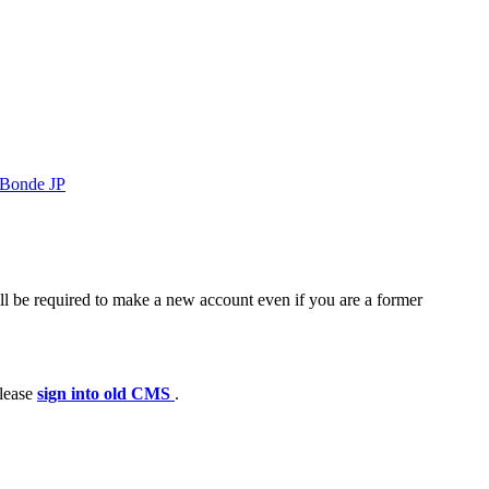
Bonde JP
ll be required to make a new account even if you are a former
please
sign into old CMS
.