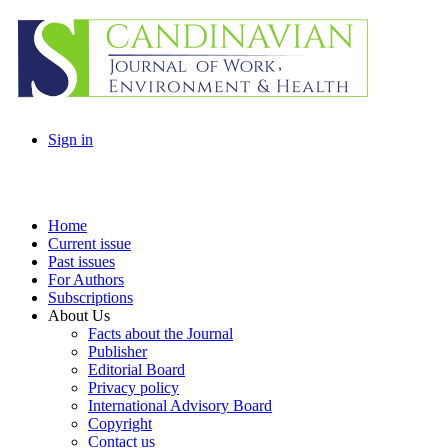
Sign in
Home
Current issue
Past issues
For Authors
Subscriptions
About Us
Facts about the Journal
Publisher
Editorial Board
Privacy policy
International Advisory Board
Copyright
Contact us