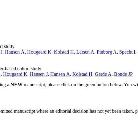
rt study
 J
,
Hansen Å
,
Hougaard K
,
Kolstad H
,
Larsen A
,
Pinborg A
,
Specht I
,
ter-based cohort study
A
,
Hougaard K
,
Hansen J
,
Hansen Å
,
Kolstad H
,
Garde A
,
Bonde JP
ting a
NEW
manuscript, please click on the green button below. You wi
bmitted manuscript where an editorial decision has not yet been taken, 