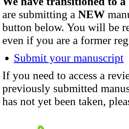
We have transitioned to a
are submitting a
NEW
manus
button below. You will be 
even if you are a former reg
Submit your manuscript
If you need to access a revi
previously submitted manusc
has not yet been taken, ple