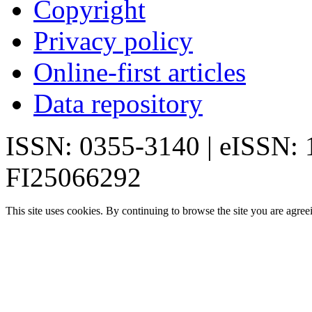
Copyright
Privacy policy
Online-first articles
Data repository
ISSN: 0355-3140 | eISSN:
FI25066292
This site uses cookies. By continuing to browse the site you are agree