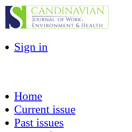
Sign in
Home
Current issue
Past issues