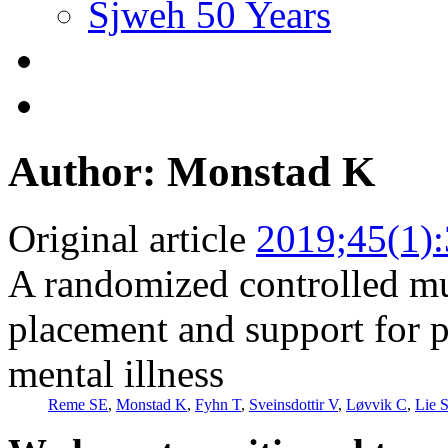
Sjweh 50 Years
Author: Monstad K
Original article
2019;45(1)
A randomized controlled mul
placement and support for p
mental illness
Reme SE
,
Monstad K
,
Fyhn T
,
Sveinsdottir V
,
Løvvik C
,
Lie 