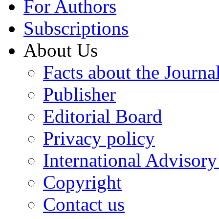
For Authors
Subscriptions
About Us
Facts about the Journa
Publisher
Editorial Board
Privacy policy
International Advisor
Copyright
Contact us