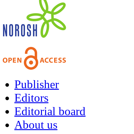
Publisher
Editors
Editorial board
About us