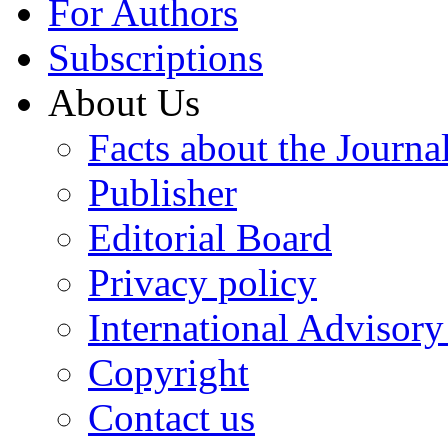
For Authors
Subscriptions
About Us
Facts about the Journa
Publisher
Editorial Board
Privacy policy
International Advisor
Copyright
Contact us