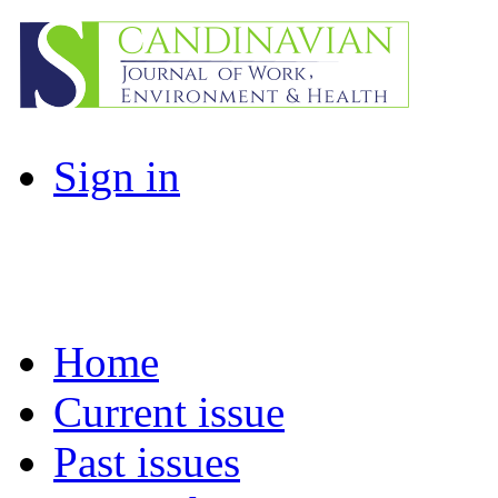
Sign in
Home
Current issue
Past issues