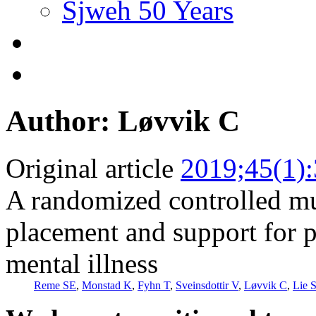
Sjweh 50 Years
Author: Løvvik C
Original article
2019;45(1)
A randomized controlled mul
placement and support for p
mental illness
Reme SE
,
Monstad K
,
Fyhn T
,
Sveinsdottir V
,
Løvvik C
,
Lie 