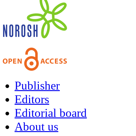
Publisher
Editors
Editorial board
About us