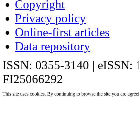
Copyright
Privacy policy
Online-first articles
Data repository
ISSN: 0355-3140 | eISSN:
FI25066292
This site uses cookies. By continuing to browse the site you are agree