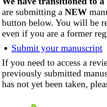
We have transitioned to a
are submitting a
NEW
manus
button below. You will be 
even if you are a former reg
Submit your manuscript
If you need to access a revi
previously submitted manusc
has not yet been taken, ple