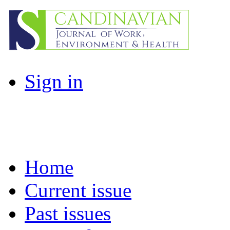
Sign in
Home
Current issue
Past issues