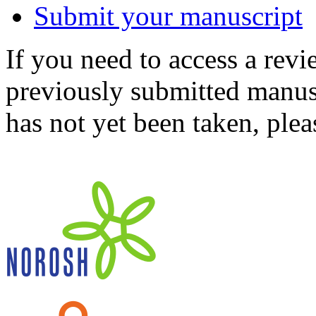
Submit your manuscript
If you need to access a revi
previously submitted manusc
has not yet been taken, ple