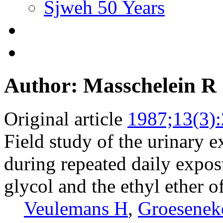
Sjweh 50 Years
Author: Masschelein R
Original article
1987;13(3)
Field study of the urinary e
during repeated daily exposu
glycol and the ethyl ether o
Veulemans H
,
Groesenek