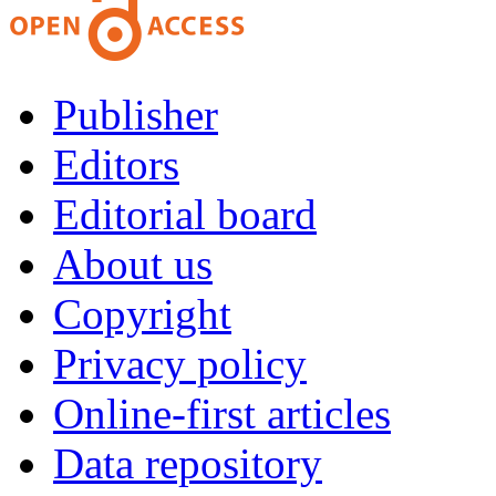
Publisher
Editors
Editorial board
About us
Copyright
Privacy policy
Online-first articles
Data repository