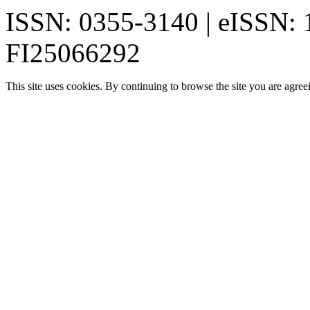
ISSN: 0355-3140 | eISSN:
FI25066292
This site uses cookies. By continuing to browse the site you are agree