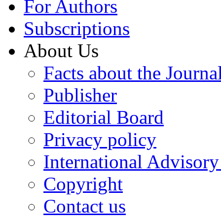
For Authors
Subscriptions
About Us
Facts about the Journa
Publisher
Editorial Board
Privacy policy
International Advisor
Copyright
Contact us