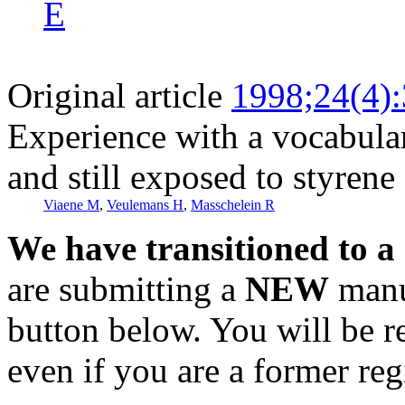
E
Original article
1998;24(4)
Experience with a vocabular
and still exposed to styrene
Viaene M
,
Veulemans H
,
Masschelein R
We have transitioned to a
are submitting a
NEW
manus
button below. You will be 
even if you are a former reg