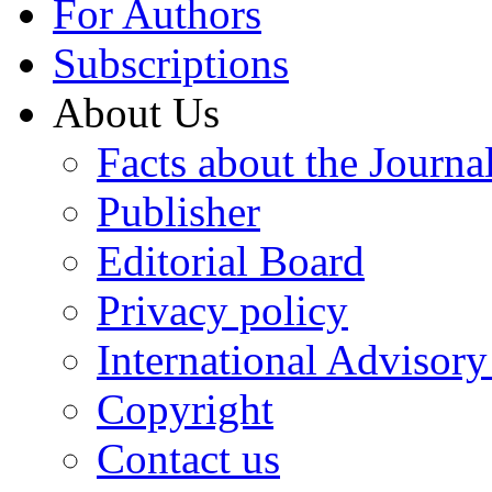
For Authors
Subscriptions
About Us
Facts about the Journa
Publisher
Editorial Board
Privacy policy
International Advisor
Copyright
Contact us