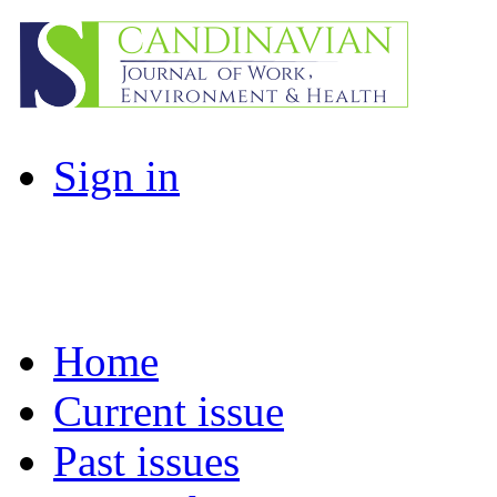
Sign in
Home
Current issue
Past issues