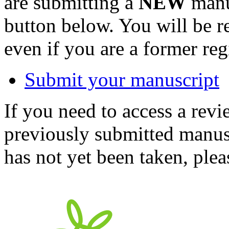
are submitting a
NEW
manus
button below. You will be 
even if you are a former reg
Submit your manuscript
If you need to access a revi
previously submitted manusc
has not yet been taken, ple