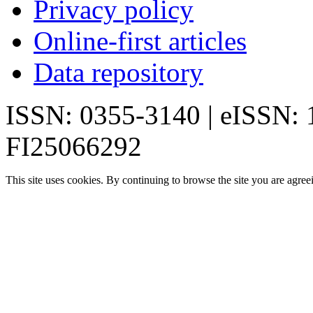
Privacy policy
Online-first articles
Data repository
ISSN: 0355-3140 | eISSN:
FI25066292
This site uses cookies. By continuing to browse the site you are agree