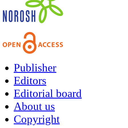
Publisher
Editors
Editorial board
About us
Copyright