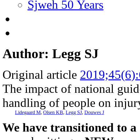
Sjweh 50 Years
Author: Legg SJ
Original article
2019;45(6)
The impact of national gui
handling of people on injury
Lidegaard M
,
Olsen KB
,
Legg SJ
,
Douwes J
We have transitioned to a