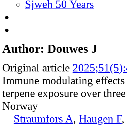
Sjweh 50 Years
Author: Douwes J
Original article
2025;51(5)
Immune modulating effects 
terpene exposure over thre
Norway
Straumfors A
,
Haugen F