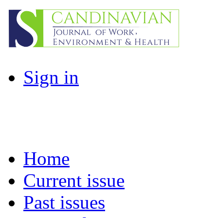
Sign in
Home
Current issue
Past issues