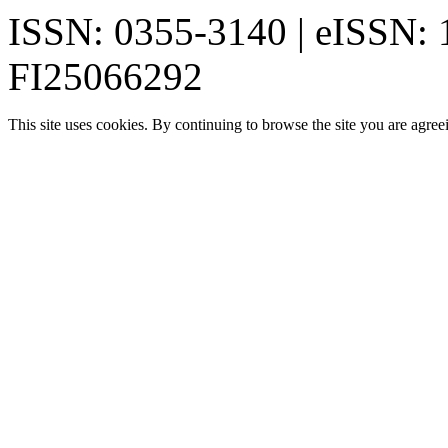
ISSN: 0355-3140 | eISSN:
FI25066292
This site uses cookies. By continuing to browse the site you are agree