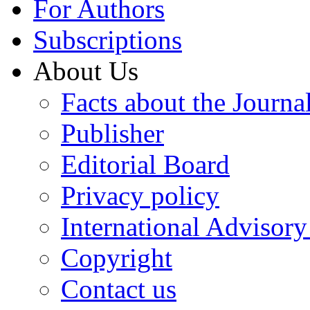
For Authors
Subscriptions
About Us
Facts about the Journa
Publisher
Editorial Board
Privacy policy
International Advisor
Copyright
Contact us