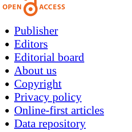
Publisher
Editors
Editorial board
About us
Copyright
Privacy policy
Online-first articles
Data repository