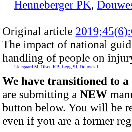
Henneberger PK
,
Douwes
Original article
2019;45(6)
The impact of national gui
handling of people on injury
Lidegaard M
,
Olsen KB
,
Legg SJ
,
Douwes J
We have transitioned to a
are submitting a
NEW
manus
button below. You will be 
even if you are a former reg