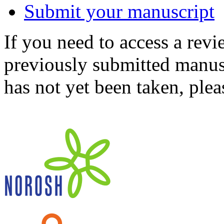
Submit your manuscript
If you need to access a revi
previously submitted manusc
has not yet been taken, ple