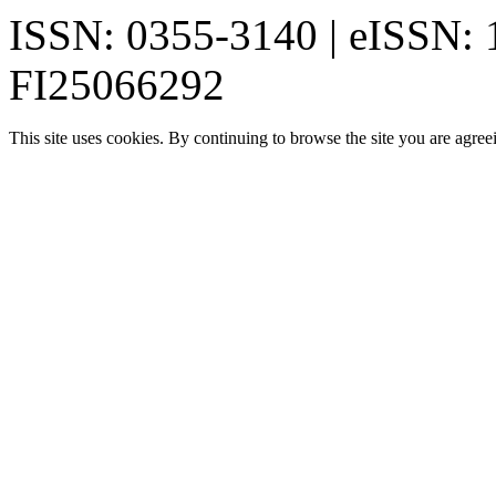
ISSN: 0355-3140 | eISSN:
FI25066292
This site uses cookies. By continuing to browse the site you are agree