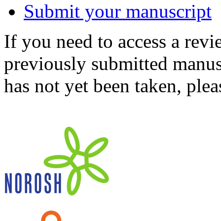
Submit your manuscript
If you need to access a revi
previously submitted manusc
has not yet been taken, ple