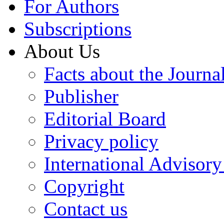
For Authors
Subscriptions
About Us
Facts about the Journa
Publisher
Editorial Board
Privacy policy
International Advisor
Copyright
Contact us