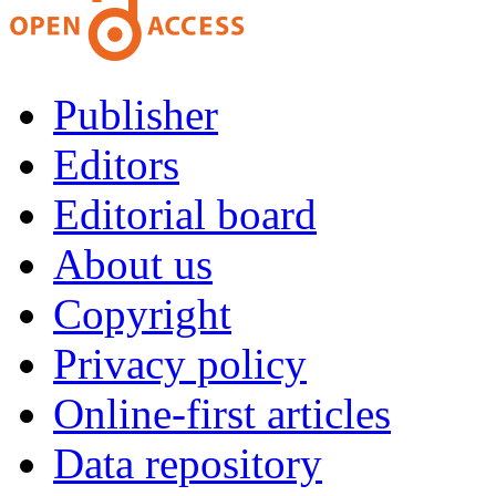
Publisher
Editors
Editorial board
About us
Copyright
Privacy policy
Online-first articles
Data repository