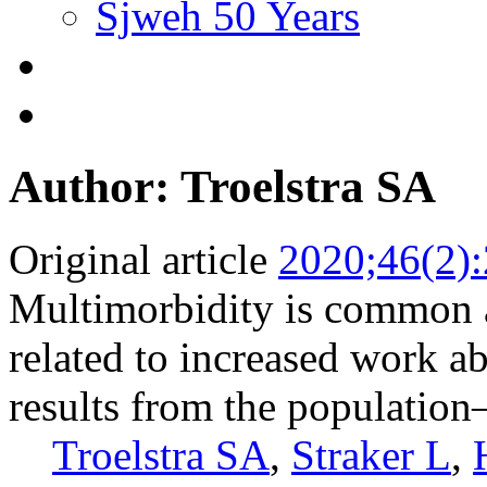
Sjweh 50 Years
Author: Troelstra SA
Original article
2020;46(2)
Multimorbidity is common
related to increased work a
results from the populatio
Troelstra SA
,
Straker L
,