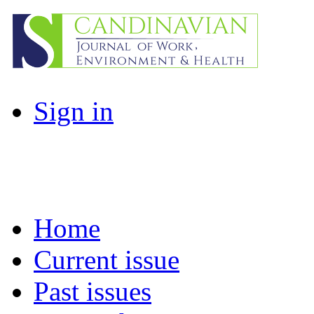
Sign in
Home
Current issue
Past issues