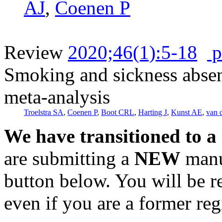
AJ
,
Coenen P
Review
2020;46(1):5-18
p
Smoking and sickness absen
meta-analysis
Troelstra SA
,
Coenen P
,
Boot CRL
,
Harting J
,
Kunst AE
,
van 
We have transitioned to a
are submitting a
NEW
manus
button below. You will be 
even if you are a former reg