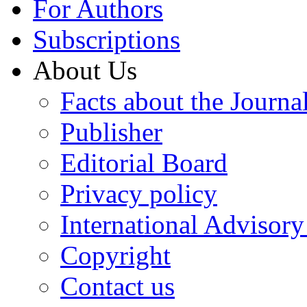
For Authors
Subscriptions
About Us
Facts about the Journa
Publisher
Editorial Board
Privacy policy
International Advisor
Copyright
Contact us