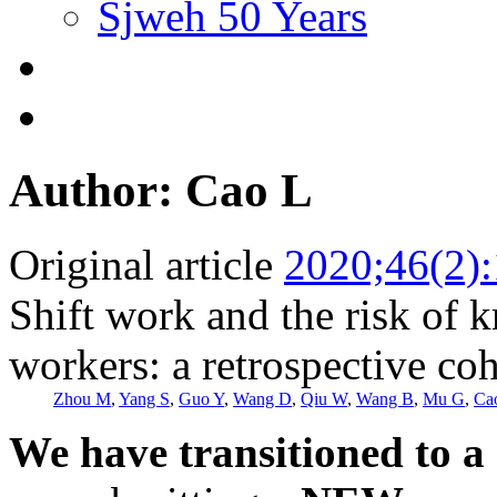
Sjweh 50 Years
Author: Cao L
Original article
2020;46(2)
Shift work and the risk of 
workers: a retrospective co
Zhou M
,
Yang S
,
Guo Y
,
Wang D
,
Qiu W
,
Wang B
,
Mu G
,
Ca
We have transitioned to a