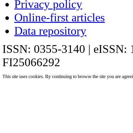
Privacy policy
Online-first articles
Data repository
ISSN: 0355-3140 | eISSN:
FI25066292
This site uses cookies. By continuing to browse the site you are agree