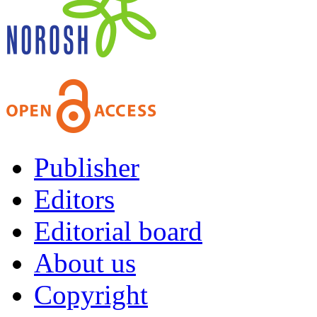
Publisher
Editors
Editorial board
About us
Copyright