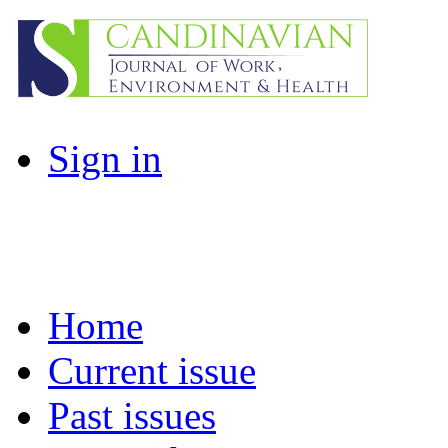
Sign in
Home
Current issue
Past issues