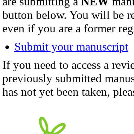
are submitting a
NEW
manus
button below. You will be 
even if you are a former reg
Submit your manuscript
If you need to access a revi
previously submitted manusc
has not yet been taken, ple