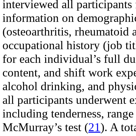
interviewed all participants
information on demographic
(osteoarthritis, rheumatoid a
occupational history (job tit
for each individual’s full 
content, and shift work expe
alcohol drinking, and physic
all participants underwent e
including tenderness, range 
McMurray’s test (
21
). A to