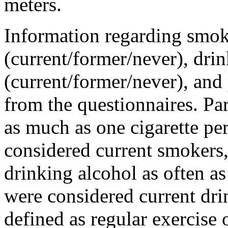
meters.
Information regarding smok
(current/former/never), drin
(current/former/never), and
from the questionnaires. P
as much as one cigarette pe
considered current smokers
drinking alcohol as often a
were considered current dri
defined as regular exercise