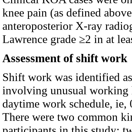
knee pain (as defined above
anteroposterior X-ray radi
Lawrence grade ≥2 in at lea
Assessment of shift work
Shift work was identified a
involving unusual working 
daytime work schedule, ie, 
There were two common kind
participants in this study: 