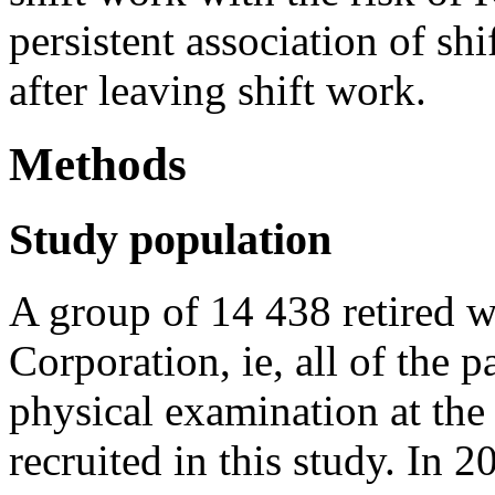
persistent association of sh
after leaving shift work.
Methods
Study population
A group of 14 438 retired
Corporation, ie, all of the p
physical examination at th
recruited in this study. In 2