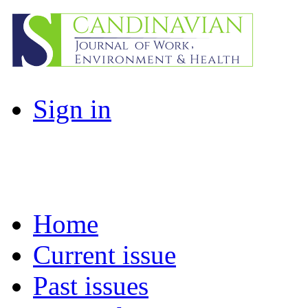
Sign in
Home
Current issue
Past issues