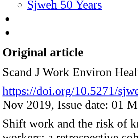
Sjweh 50 Years
Original article
Scand J Work Environ Hea
https://doi.org/10.5271/sj
Nov 2019, Issue date: 01 
Shift work and the risk of 
workers: a retrospective co