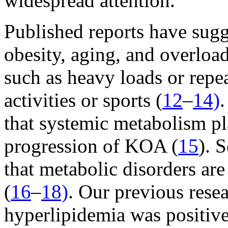
widespread attention.
Published reports have sug
obesity, aging, and overload
such as heavy loads or rep
activities or sports (
12
–
14)
.
that systemic metabolism pl
progression of KOA (
15
). 
that metabolic disorders ar
(
16
–
18)
. Our previous rese
hyperlipidemia was positive