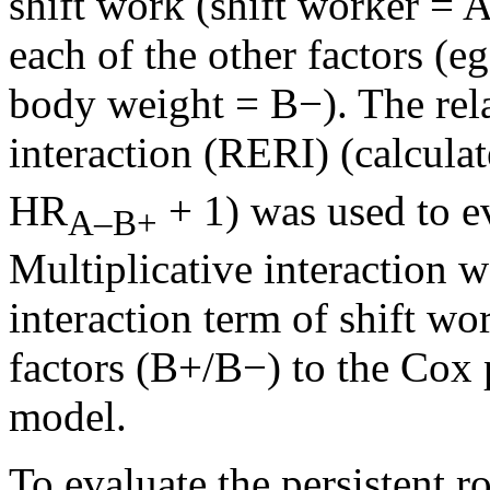
shift work (shift worker =
each of the other factors (e
body weight = B−). The rela
interaction (RERI) (calcula
HR
+ 1) was used to ev
A–B+
Multiplicative interaction
interaction term of shift w
factors (B+/B−) to the Cox 
model.
To evaluate the persistent ro