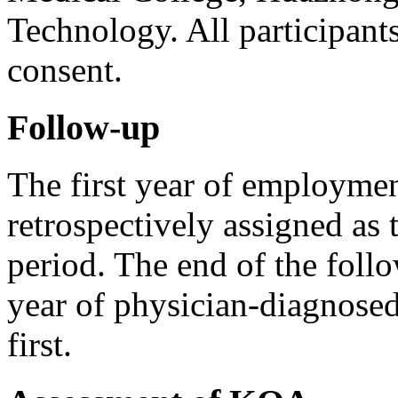
Technology. All participant
consent.
Follow-up
The first year of employmen
retrospectively assigned as
period. The end of the foll
year of physician-diagnos
first.