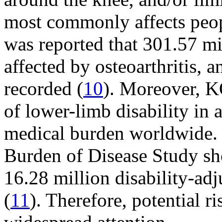
most commonly affects peop
was reported that 301.57 m
affected by osteoarthritis, 
recorded (
10
). Moreover, K
of lower-limb disability in 
medical burden worldwide. 
Burden of Disease Study sho
16.28 million disability-adj
(
11
). Therefore, potential 