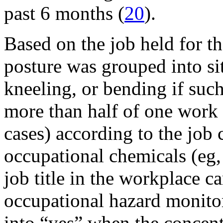
past 6 months (
20
).
Based on the job held for t
posture was grouped into sit
kneeling, or bending if suc
more than half of one work s
cases) according to the job 
occupational chemicals (eg, 
job title in the workplace
occupational hazard monito
into “yes” when the concent