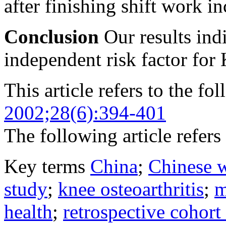
after finishing shift work in
Conclusion
Our results indi
independent risk factor fo
This article refers to the fo
2002;28(6):394-401
The following article refers 
Key terms
China
;
Chinese 
study
;
knee osteoarthritis
;
m
health
;
retrospective cohort