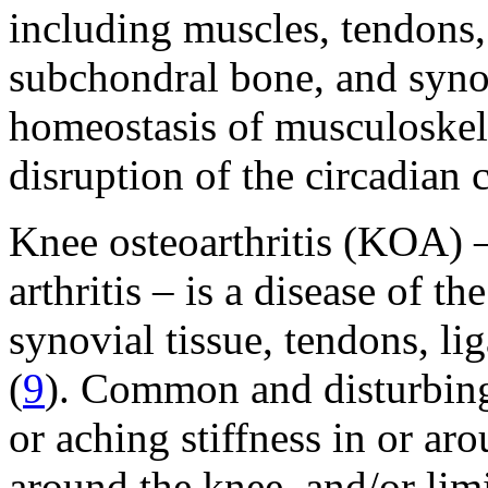
including muscles, tendons, 
subchondral bone, and synov
homeostasis of musculoskele
disruption of the circadian 
Knee osteoarthritis (KOA) –
arthritis – is a disease of th
synovial tissue, tendons, l
(
9
). Common and disturbin
or aching stiffness in or ar
around the knee, and/or li