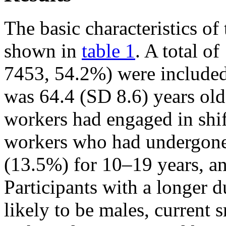
The basic characteristics of
shown in
table 1
. A total o
7453, 54.2%) were included
was 64.4 (SD 8.6) years old
workers had engaged in shi
workers who had undergone 
(13.5%) for 10–19 years, a
Participants with a longer 
likely to be males, current 