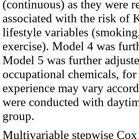
(continuous) as they were re
associated with the risk of
lifestyle variables (smoking
exercise). Model 4 was furt
Model 5 was further adjust
occupational chemicals, for 
experience may vary accordi
were conducted with daytim
group.
Multivariable stepwise Cox 