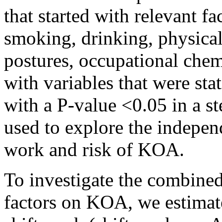
that started with relevant f
smoking, drinking, physical
postures, occupational chem
with variables that were stat
with a P-value <0.05 in a s
used to explore the indepen
work and risk of KOA.
To investigate the combined
factors on KOA, we estima