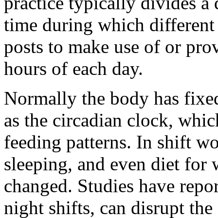
practice typically divides a 
time during which different
posts to make use of or pro
hours of each day.
Normally the body has fixe
as the circadian clock, whic
feeding patterns. In shift wo
sleeping, and even diet for
changed. Studies have report
night shifts, can disrupt the