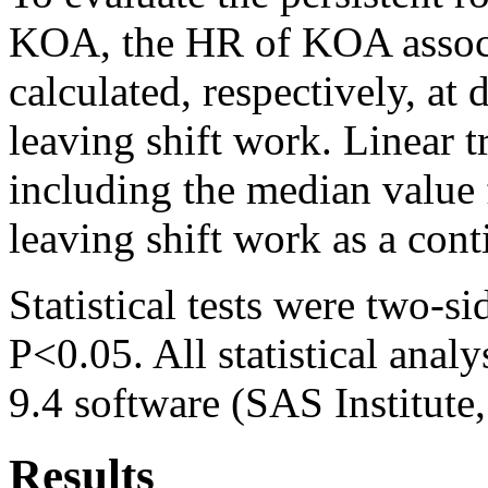
KOA, the HR of KOA associ
calculated, respectively, at 
leaving shift work. Linear 
including the median value f
leaving shift work as a cont
Statistical tests were two-si
P<0.05. All statistical ana
9.4 software (SAS Institute
Results