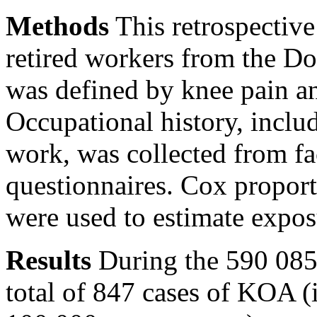
Methods
This retrospectiv
retired workers from the 
was defined by knee pain an
Occupational history, includ
work, was collected from fa
questionnaires. Cox proport
were used to estimate expos
Results
During the 590 085 
total of 847 cases of KOA 