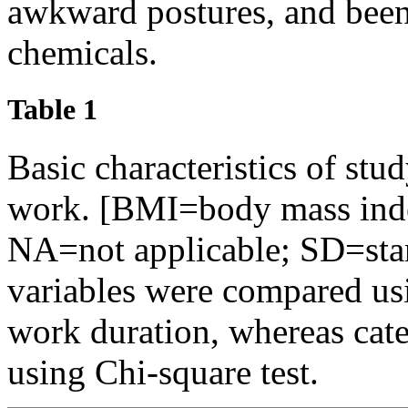
awkward postures, and been
chemicals.
Table 1
Basic characteristics of stu
work. [BMI=body mass inde
NA=not applicable; SD=sta
variables were compared us
work duration, whereas cat
using Chi-square test.