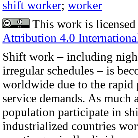
shift worker
;
worker
This work is licensed
Attribution 4.0 Internationa
Shift work – including night 
irregular schedules – is b
worldwide due to the rapid 
service demands. As much as
population participate in sh
industrialized countries wo