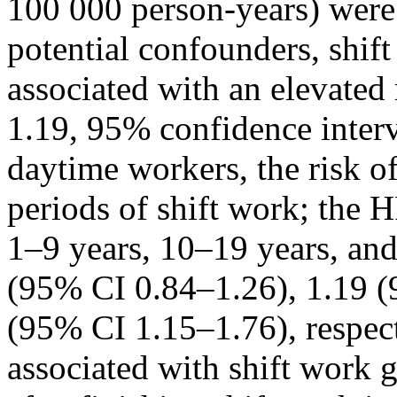
100 000 person-years) were i
potential confounders, shif
associated with an elevated
1.19, 95% confidence inter
daytime workers, the risk 
periods of shift work; the 
1–9 years, 10–19 years, and
(95% CI 0.84–1.26), 1.19 (
(95% CI 1.15–1.76), respe
associated with shift work 