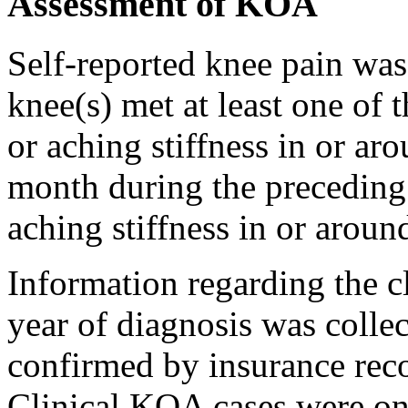
Assessment of KOA
Self-reported knee pain wa
knee(s) met at least one of 
or aching stiffness in or ar
month during the preceding 
aching stiffness in or aroun
Information regarding the c
year of diagnosis was colle
confirmed by insurance reco
Clinical KOA cases were onl