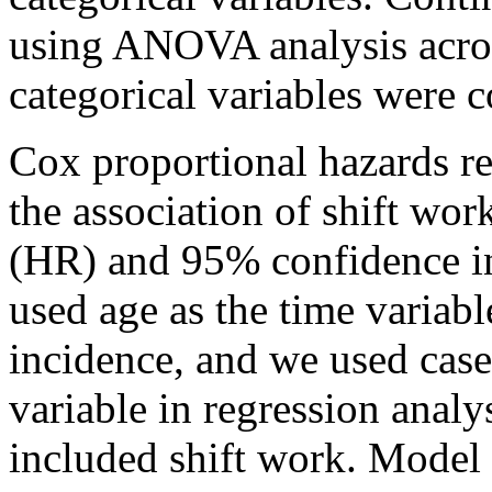
using ANOVA analysis acros
categorical variables were 
Cox proportional hazards re
the association of shift wo
(HR) and 95% confidence in
used age as the time variable
incidence, and we used cas
variable in regression anal
included shift work. Model