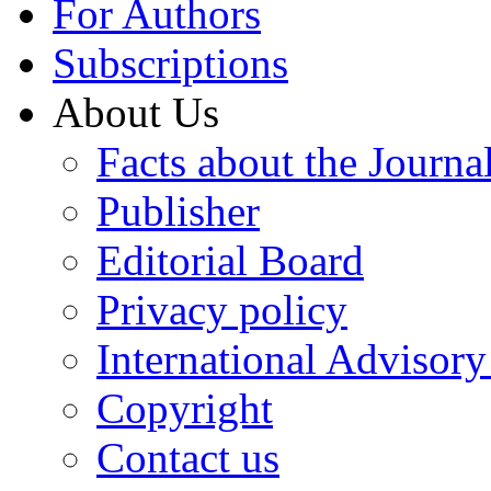
For Authors
Subscriptions
About Us
Facts about the Journa
Publisher
Editorial Board
Privacy policy
International Advisor
Copyright
Contact us