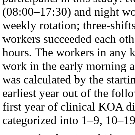
(08:00–17:30) and night wo
weekly rotation; three-shift
workers succeeded each othe
hours. The workers in any k
work in the early morning a
was calculated by the starti
earliest year out of the foll
first year of clinical KOA 
categorized into 1–9, 10–19