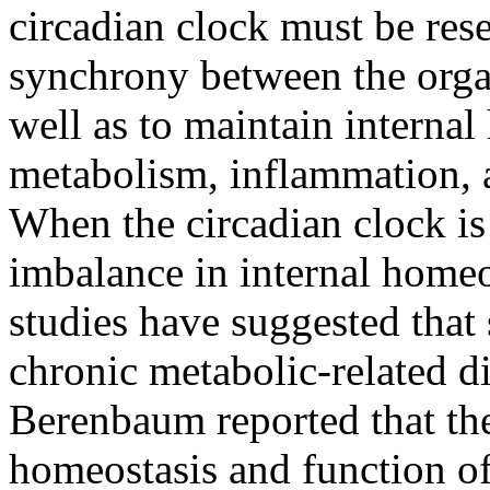
circadian clock must be rese
synchrony between the orga
well as to maintain interna
metabolism, inflammation, 
When the circadian clock is
imbalance in internal homeo
studies have suggested that 
chronic metabolic-related di
Berenbaum reported that the
homeostasis and function of