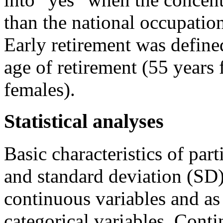
than the national occupatio
Early retirement was defined
age of retirement (55 years
females).
Statistical analyses
Basic characteristics of par
and standard deviation (SD)
continuous variables and as
categorical variables. Cont