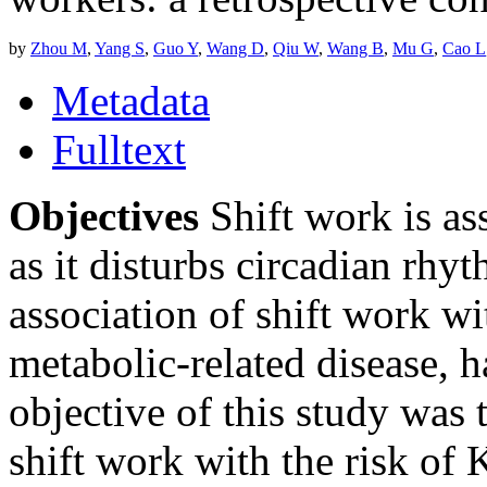
by
Zhou M
,
Yang S
,
Guo Y
,
Wang D
,
Qiu W
,
Wang B
,
Mu G
,
Cao L
Metadata
Fulltext
Objectives
Shift work is as
as it disturbs circadian rhy
association of shift work wi
metabolic-related disease, 
objective of this study was 
shift work with the risk of