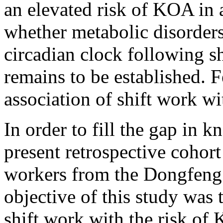
an elevated risk of KOA in 
whether metabolic disorders
circadian clock following s
remains to be established. 
association of shift work w
In order to fill the gap in
present retrospective cohor
workers from the Dongfeng
objective of this study was 
shift work with the risk of