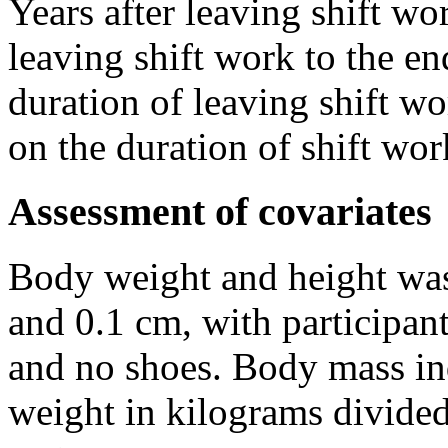
Years after leaving shift wo
leaving shift work to the en
duration of leaving shift wo
on the duration of shift wor
Assessment of covariates
Body weight and height was
and 0.1 cm, with participan
and no shoes. Body mass in
weight in kilograms divide