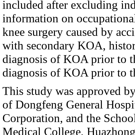
included after excluding in
information on occupational 
knee surgery caused by acci
with secondary KOA, history
diagnosis of KOA prior to t
diagnosis of KOA prior to th
This study was approved by
of Dongfeng General Hospi
Corporation, and the School
Medical College, Huazhong 