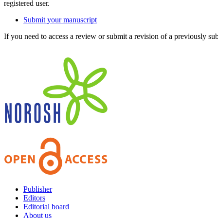
registered user.
Submit your manuscript
If you need to access a review or submit a revision of a previously su
Publisher
Editors
Editorial board
About us