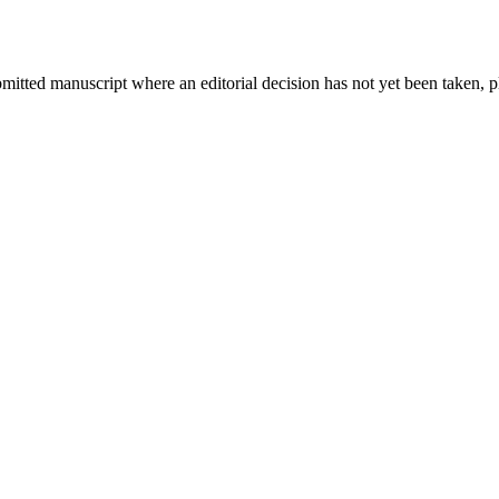
bmitted manuscript where an editorial decision has not yet been taken, 