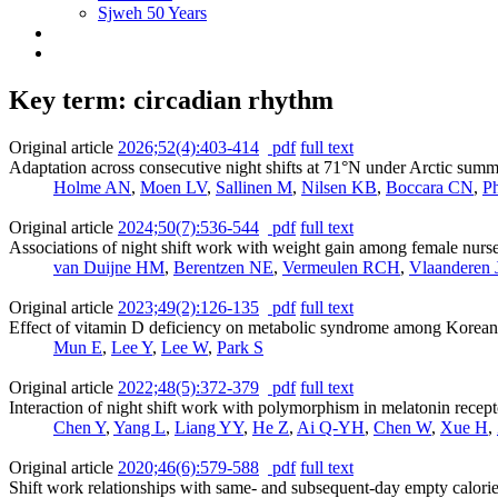
Sjweh 50 Years
Key term: circadian rhythm
Original article
2026;52(4):403-414
pdf
full text
Adaptation across consecutive night shifts at 71°N under Arctic summer
Holme AN
,
Moen LV
,
Sallinen M
,
Nilsen KB
,
Boccara CN
,
Ph
Original article
2024;50(7):536-544
pdf
full text
Associations of night shift work with weight gain among female nurses
van Duijne HM
,
Berentzen NE
,
Vermeulen RCH
,
Vlaanderen 
Original article
2023;49(2):126-135
pdf
full text
Effect of vitamin D deficiency on metabolic syndrome among Korean 
Mun E
,
Lee Y
,
Lee W
,
Park S
Original article
2022;48(5):372-379
pdf
full text
Interaction of night shift work with polymorphism in melatonin recep
Chen Y
,
Yang L
,
Liang YY
,
He Z
,
Ai Q-YH
,
Chen W
,
Xue H
,
Original article
2020;46(6):579-588
pdf
full text
Shift work relationships with same- and subsequent-day empty calor