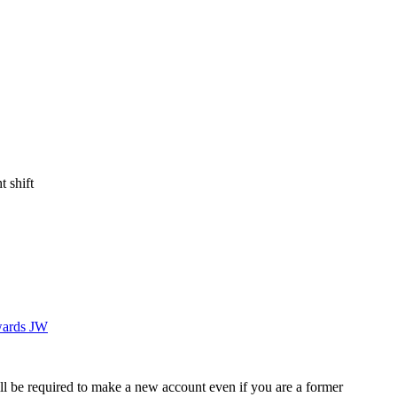
 shift
ards JW
ll be required to make a new account even if you are a former