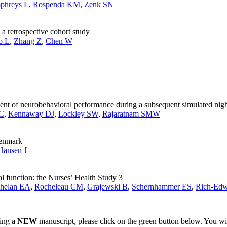
phreys L
,
Rospenda KM
,
Zenk SN
 a retrospective cohort study
o L
,
Zhang Z
,
Chen W
ent of neurobehavioral performance during a subsequent simulated night
 C
,
Kennaway DJ
,
Lockley SW
,
Rajaratnam SMW
Denmark
Hansen J
l function: the Nurses’ Health Study 3
helan EA
,
Rocheleau CM
,
Grajewski B
,
Schernhammer ES
,
Rich-Edw
ting a
NEW
manuscript, please click on the green button below. You wi