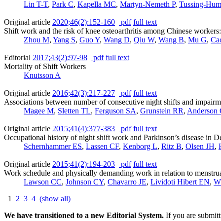
Lin T-T
,
Park C
,
Kapella MC
,
Martyn-Nemeth P
,
Tussing-Hum
Original article
2020;46(2):152-160
pdf
full text
Shift work and the risk of knee osteoarthritis among Chinese workers:
Zhou M
,
Yang S
,
Guo Y
,
Wang D
,
Qiu W
,
Wang B
,
Mu G
,
Ca
Editorial
2017;43(2):97-98
pdf
full text
Mortality of Shift Workers
Knutsson A
Original article
2016;42(3):217-227
pdf
full text
Associations between number of consecutive night shifts and impairm
Magee M
,
Sletten TL
,
Ferguson SA
,
Grunstein RR
,
Anderson
Original article
2015;41(4):377-383
pdf
full text
Occupational history of night shift work and Parkinson’s disease in 
Schernhammer ES
,
Lassen CF
,
Kenborg L
,
Ritz B
,
Olsen JH
,
Original article
2015;41(2):194-203
pdf
full text
Work schedule and physically demanding work in relation to menstrua
Lawson CC
,
Johnson CY
,
Chavarro JE
,
Lividoti Hibert EN
,
W
1
2
3
4
(show all)
We have transitioned to a new Editorial System.
If you are submit