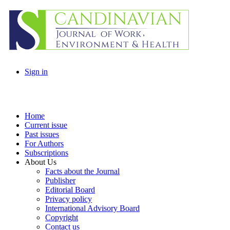
Sign in
Home
Current issue
Past issues
For Authors
Subscriptions
About Us
Facts about the Journal
Publisher
Editorial Board
Privacy policy
International Advisory Board
Copyright
Contact us