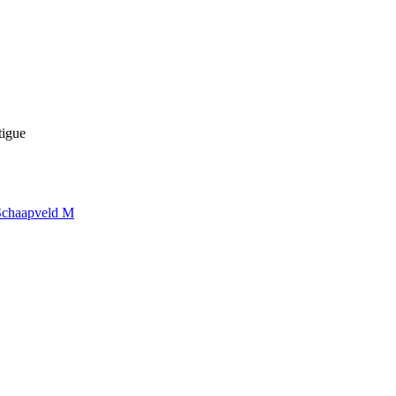
tigue
Schaapveld M