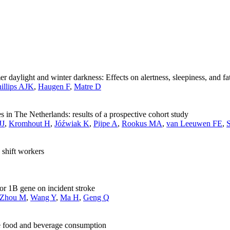
 daylight and winter darkness: Effects on alertness, sleepiness, and fa
illips AJK
,
Haugen F
,
Matre D
 in The Netherlands: results of a prospective cohort study
JJ
,
Kromhout H
,
Jóźwiak K
,
Pijpe A
,
Rookus MA
,
van Leeuwen FE
,
shift workers
tor 1B gene on incident stroke
Zhou M
,
Wang Y
,
Ma H
,
Geng Q
ie food and beverage consumption