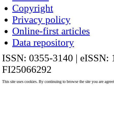
Copyright
Privacy policy
Online-first articles
Data repository
ISSN: 0355-3140 | eISSN:
FI25066292
This site uses cookies. By continuing to browse the site you are agree