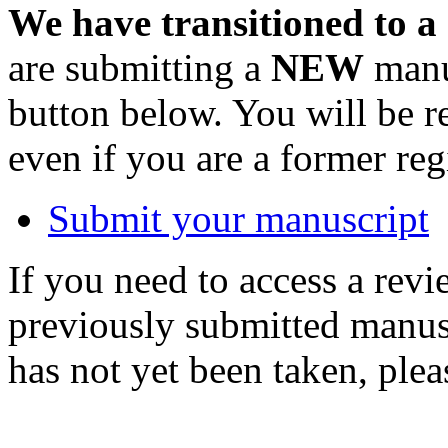
We have transitioned to a
are submitting a
NEW
manus
button below. You will be 
even if you are a former reg
Submit your manuscript
If you need to access a revi
previously submitted manusc
has not yet been taken, ple