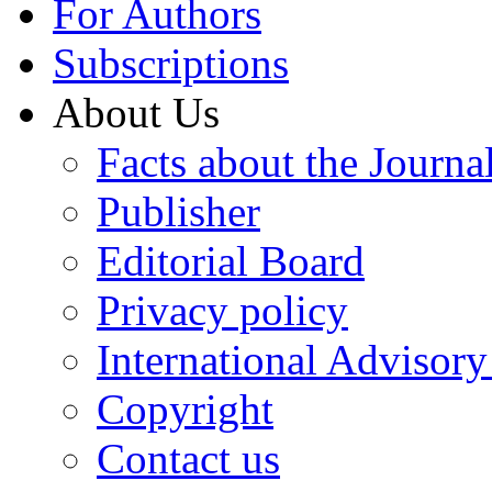
For Authors
Subscriptions
About Us
Facts about the Journa
Publisher
Editorial Board
Privacy policy
International Advisor
Copyright
Contact us