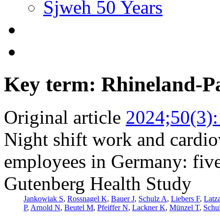
Sjweh 50 Years
Key term: Rhineland-Pa
Original article
2024;50(3)
Night shift work and cardi
employees in Germany: five
Gutenberg Health Study
Jankowiak S
,
Rossnagel K
,
Bauer J
,
Schulz A
,
Liebers F
,
Latz
P
,
Arnold N
,
Beutel M
,
Pfeiffer N
,
Lackner K
,
Münzel T
,
Schu