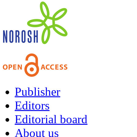
Publisher
Editors
Editorial board
About us