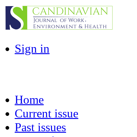
Sign in
Home
Current issue
Past issues