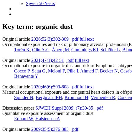
Sjweh 50 Years
Key term: organic dust
Original article
2026;52(3):302-309
pdf
full text
Occupational exposures and risk of pulmonary alveolar proteinosis (
Torén K
,
Olin A-C
,
Åberg M
,
Cummings KJ
,
Schiöler L
,
Blan
Original article
2021;47(1):42-51
pdf
full text
Occupational exposure to organic dust and risk of lymphoma subtyp
Cocco P
,
Satta G
,
Meloni F
,
Pilia I
,
Ahmed F
,
Becker N
,
Casab
Benavente Y
Original article
2020;46(6):599-608
pdf
full text
Maternal occupational exposure and congenital heart defects in offspr
Spinder N
,
Bergman JEH
,
Kromhout H
,
Vermeulen R
,
Corsten
Discussion paper
SJWEH Suppl 2009; (7):30-35
pdf
Quantitative exposure assessment of organic dust
Eduard W
,
Halstensen A
Original article
2009;35(5):376-383
pdf