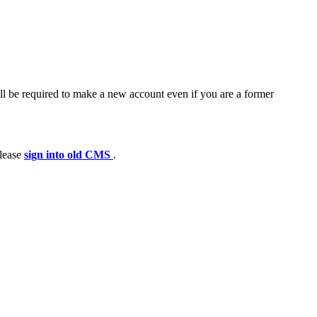
ll be required to make a new account even if you are a former
please
sign into old CMS
.