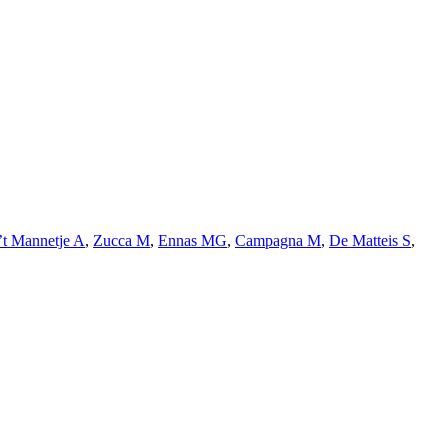
’t Mannetje A
,
Zucca M
,
Ennas MG
,
Campagna M
,
De Matteis S
,