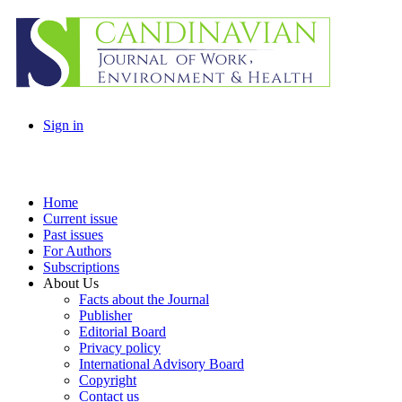
Sign in
Home
Current issue
Past issues
For Authors
Subscriptions
About Us
Facts about the Journal
Publisher
Editorial Board
Privacy policy
International Advisory Board
Copyright
Contact us