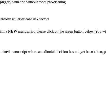
a piggery with and without robot pre-cleaning
rdiovascular disease risk factors
ting a
NEW
manuscript, please click on the green button below. You wi
bmitted manuscript where an editorial decision has not yet been taken, 