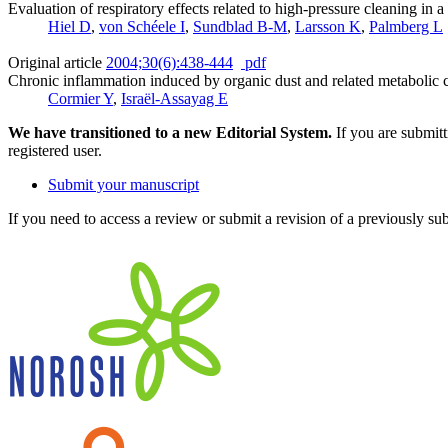
Evaluation of respiratory effects related to high-pressure cleaning in 
Hiel D
,
von Schéele I
,
Sundblad B-M
,
Larsson K
,
Palmberg L
Original article
2004;30(6):438-444
pdf
Chronic inflammation induced by organic dust and related metabolic ca
Cormier Y
,
Israël-Assayag E
We have transitioned to a new Editorial System.
If you are submit
registered user.
Submit your manuscript
If you need to access a review or submit a revision of a previously su