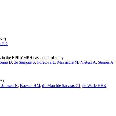
PAP)
c PD
es in the EPILYMPH case–control study
onne D
,
de Sanjosé S
,
Foretova L
,
Maynadié M
,
Nieters A
,
Staines A
,
ing
-Janssen N
,
Boezen HM
,
du Marchie Sarvaas GJ
,
de Walle HEK