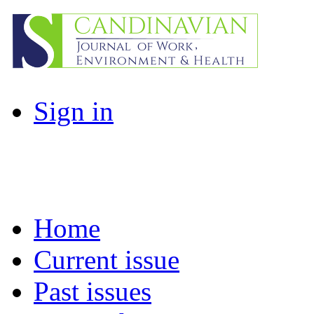
Sign in
Home
Current issue
Past issues