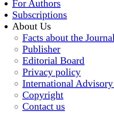
For Authors
Subscriptions
About Us
Facts about the Journa
Publisher
Editorial Board
Privacy policy
International Advisor
Copyright
Contact us