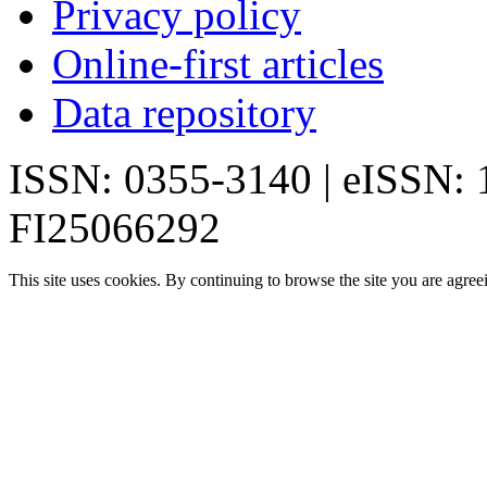
Privacy policy
Online-first articles
Data repository
ISSN: 0355-3140 | eISSN:
FI25066292
This site uses cookies. By continuing to browse the site you are agree