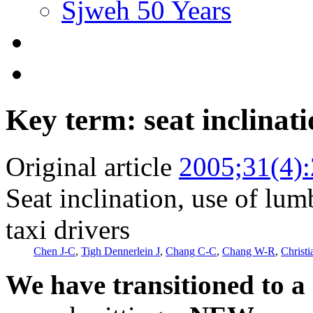
Sjweh 50 Years
Key term: seat inclinat
Original article
2005;31(4)
Seat inclination, use of lu
taxi drivers
Chen J-C
,
Tigh Dennerlein J
,
Chang C-C
,
Chang W-R
,
Christ
We have transitioned to a