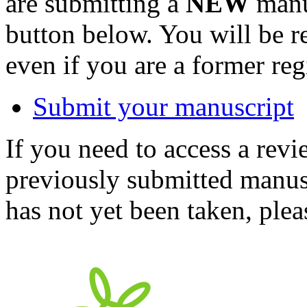
are submitting a
NEW
manus
button below. You will be 
even if you are a former reg
Submit your manuscript
If you need to access a revi
previously submitted manusc
has not yet been taken, ple