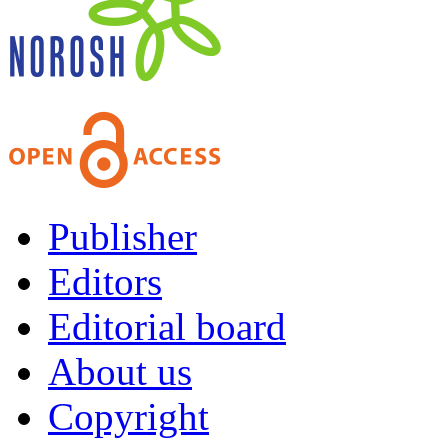
Publisher
Editors
Editorial board
About us
Copyright