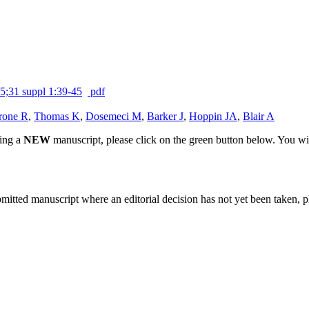
5;31 suppl 1:39-45
pdf
rone R
,
Thomas K
,
Dosemeci M
,
Barker J
,
Hoppin JA
,
Blair A
ting a
NEW
manuscript, please click on the green button below. You wi
bmitted manuscript where an editorial decision has not yet been taken, 