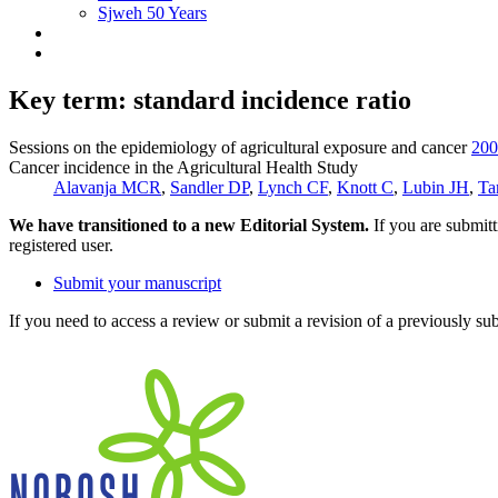
Sjweh 50 Years
Key term: standard incidence ratio
Sessions on the epidemiology of agricultural exposure and cancer
200
Cancer incidence in the Agricultural Health Study
Alavanja MCR
,
Sandler DP
,
Lynch CF
,
Knott C
,
Lubin JH
,
Ta
We have transitioned to a new Editorial System.
If you are submit
registered user.
Submit your manuscript
If you need to access a review or submit a revision of a previously su