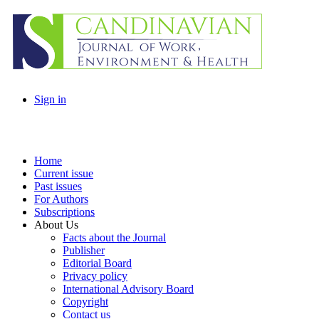
Sign in
Home
Current issue
Past issues
For Authors
Subscriptions
About Us
Facts about the Journal
Publisher
Editorial Board
Privacy policy
International Advisory Board
Copyright
Contact us