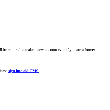
ll be required to make a new account even if you are a former
please
sign into old CMS
.