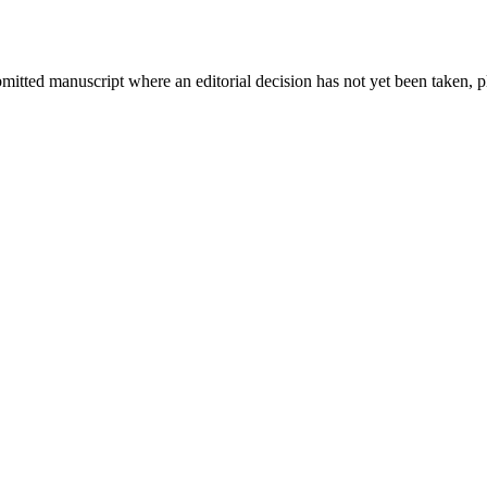
bmitted manuscript where an editorial decision has not yet been taken, 