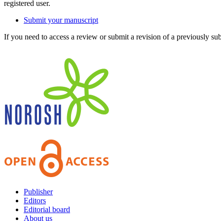
registered user.
Submit your manuscript
If you need to access a review or submit a revision of a previously su
Publisher
Editors
Editorial board
About us