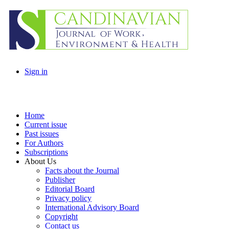
Sign in
Home
Current issue
Past issues
For Authors
Subscriptions
About Us
Facts about the Journal
Publisher
Editorial Board
Privacy policy
International Advisory Board
Copyright
Contact us