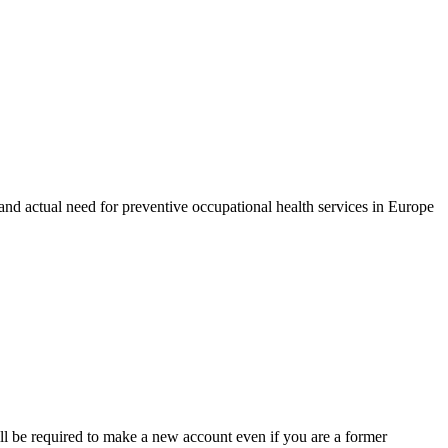
d actual need for preventive occupational health services in Europe
ll be required to make a new account even if you are a former