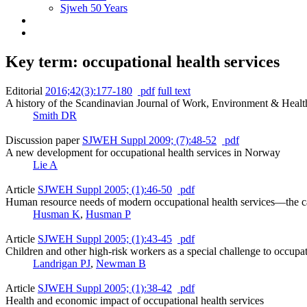
Sjweh 50 Years
Key term: occupational health services
Editorial
2016;42(3):177-180
pdf
full text
A history of the Scandinavian Journal of Work, Environment & Healt
Smith DR
Discussion paper
SJWEH Suppl 2009; (7):48-52
pdf
A new development for occupational health services in Norway
Lie A
Article
SJWEH Suppl 2005; (1):46-50
pdf
Human resource needs of modern occupational health services––the c
Husman K
,
Husman P
Article
SJWEH Suppl 2005; (1):43-45
pdf
Children and other high-risk workers as a special challenge to occupat
Landrigan PJ
,
Newman B
Article
SJWEH Suppl 2005; (1):38-42
pdf
Health and economic impact of occupational health services