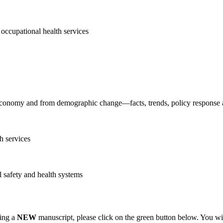
h occupational health services
 economy and from demographic change—facts, trends, policy response an
h services
l safety and health systems
ting a
NEW
manuscript, please click on the green button below. You wi