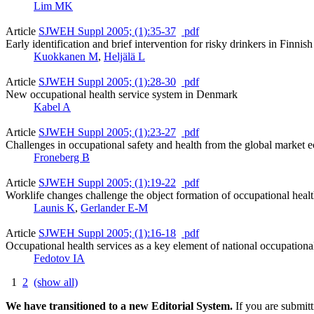
Lim MK
Article
SJWEH Suppl 2005; (1):35-37
pdf
Early identification and brief intervention for risky drinkers in Finnis
Kuokkanen M
,
Heljälä L
Article
SJWEH Suppl 2005; (1):28-30
pdf
New occupational health service system in Denmark
Kabel A
Article
SJWEH Suppl 2005; (1):23-27
pdf
Challenges in occupational safety and health from the global market
Froneberg B
Article
SJWEH Suppl 2005; (1):19-22
pdf
Worklife changes challenge the object formation of occupational healt
Launis K
,
Gerlander E-M
Article
SJWEH Suppl 2005; (1):16-18
pdf
Occupational health services as a key element of national occupationa
Fedotov IA
1
2
(show all)
We have transitioned to a new Editorial System.
If you are submit