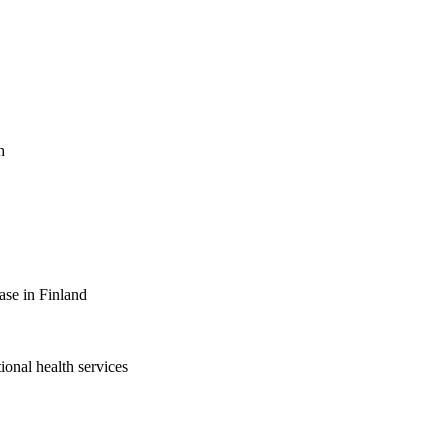
h
ase in Finland
ional health services