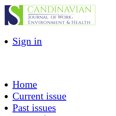
Sign in
Home
Current issue
Past issues