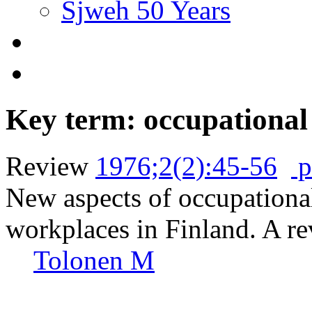
Sjweh 50 Years
Key term: occupational
Review
1976;2(2):45-56
p
New aspects of occupational
workplaces in Finland. A re
Tolonen M