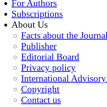
For Authors
Subscriptions
About Us
Facts about the Journa
Publisher
Editorial Board
Privacy policy
International Advisor
Copyright
Contact us