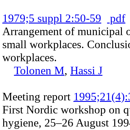
1979;5 suppl 2:50-59
pdf
Arrangement of municipal oc
small workplaces. Conclusio
workplaces.
Tolonen M
,
Hassi J
Meeting report
1995;21(4)
First Nordic workshop on qu
hygiene, 25–26 August 199