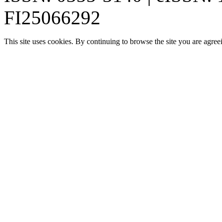
FI25066292
This site uses cookies. By continuing to browse the site you are agree