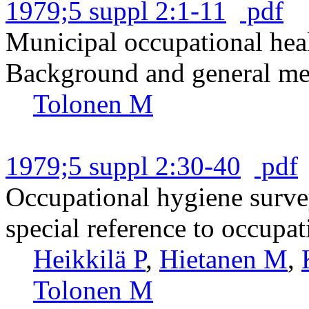
1979;5 suppl 2:1-11
pdf
Municipal occupational heal
Background and general met
Tolonen M
1979;5 suppl 2:30-40
pdf
Occupational hygiene surve
special reference to occupat
Heikkilä P
,
Hietanen M
,
Tolonen M