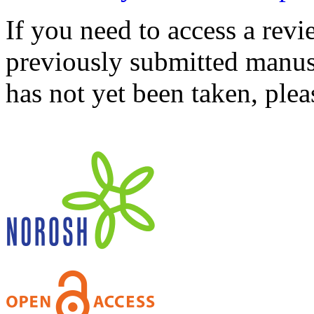
If you need to access a revi
previously submitted manusc
has not yet been taken, ple