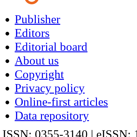
Publisher
Editors
Editorial board
About us
Copyright
Privacy policy
Online-first articles
Data repository
ISSN: 0355-3140 | eISSN: