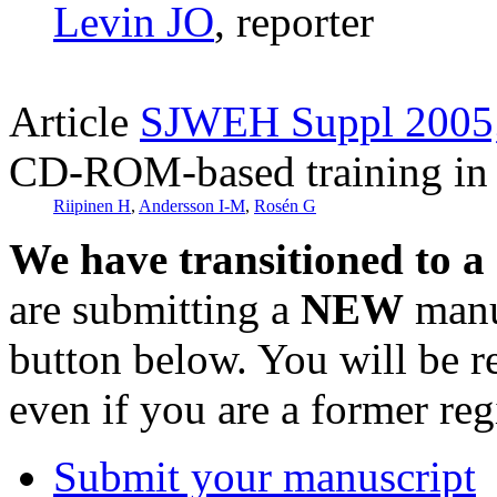
Levin JO
, reporter
Article
SJWEH Suppl 2005;
CD-ROM-based training in 
Riipinen H
,
Andersson I-M
,
Rosén G
We have transitioned to a
are submitting a
NEW
manus
button below. You will be 
even if you are a former reg
Submit your manuscript